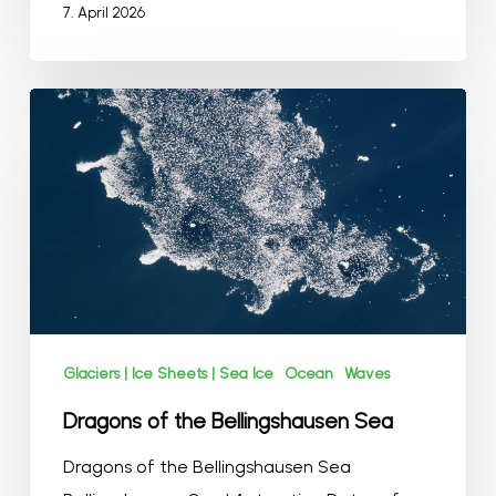
7. April 2026
Dragons
of
the
Bellingshausen
Sea
Glaciers | Ice Sheets | Sea Ice
Ocean
Waves
Dragons of the Bellingshausen Sea
Dragons of the Bellingshausen Sea