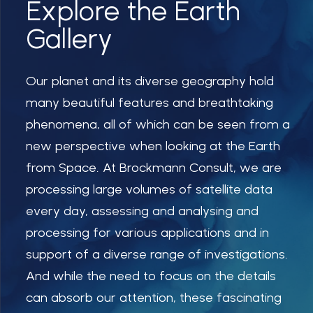
Explore the Earth
Gallery
Our planet and its diverse geography hold
many beautiful features and breathtaking
phenomena, all of which can be seen from a
new perspective when looking at the Earth
from Space. At Brockmann Consult, we are
processing large volumes of satellite data
every day, assessing and analysing and
processing for various applications and in
support of a diverse range of investigations.
And while the need to focus on the details
can absorb our attention, these fascinating