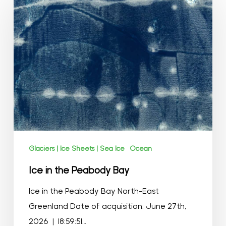
in
the
Peabody
Bay
Glaciers | Ice Sheets | Sea Ice
Ocean
Ice in the Peabody Bay
Ice in the Peabody Bay North-East
Greenland Date of acquisition: June 27th,
2026 | 18:59:51…