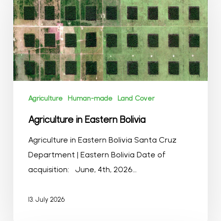
Eastern
Bolivia
Agriculture
Human-made
Land Cover
Agriculture in Eastern Bolivia
Agriculture in Eastern Bolivia Santa Cruz
Department | Eastern Bolivia Date of
acquisition: June, 4th, 2026…
13. July 2026