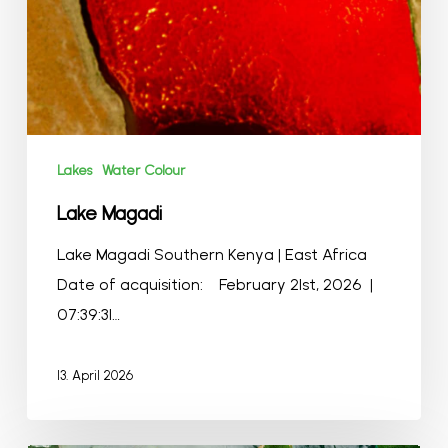
Lakes
Water Colour
Lake Magadi
Lake Magadi Southern Kenya | East Africa
Date of acquisition: February 21st, 2026 |
07:39:31…
13. April 2026