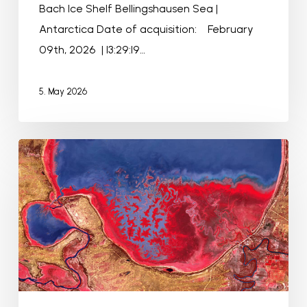
Bach Ice Shelf Bellingshausen Sea |
Antarctica Date of acquisition: February
09th, 2026 | 13:29:19…
5. May 2026
Menindee
Lakes