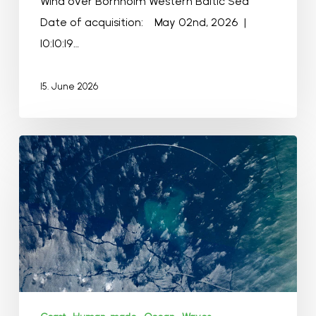
Wind over Bornholm Western Baltic Sea
Date of acquisition: May 02nd, 2026 |
10:10:19…
15. June 2026
Golfo
de
Morrosquillo