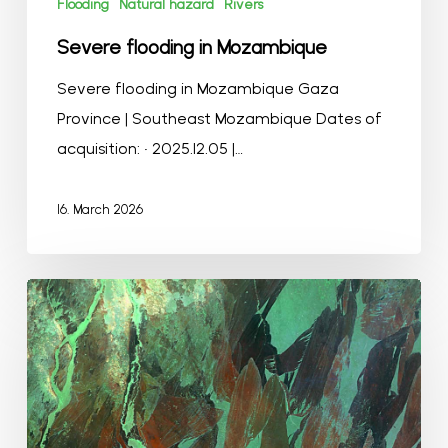
Flooding
Natural hazard
Rivers
Severe flooding in Mozambique
Severe flooding in Mozambique Gaza
Province | Southeast Mozambique Dates of
acquisition: • 2025.12.05 |…
16. March 2026
Winter
in
Jonglei
Region
of
South