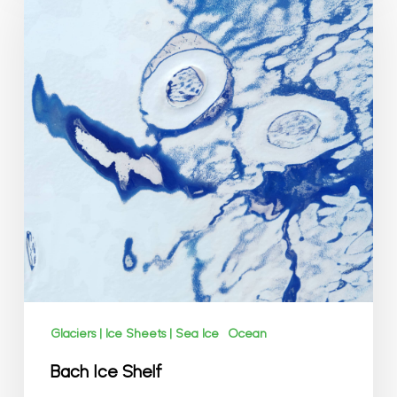
Shelf
Glaciers | Ice Sheets | Sea Ice
Ocean
Bach Ice Shelf