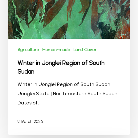
Sudan
Agriculture
Human-made
Land Cover
Winter in Jonglei Region of South
Sudan
Winter in Jonglei Region of South Sudan
Jonglei State | North-eastern South Sudan
Dates of…
9. March 2026