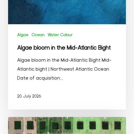
Algae
Ocean
Water Colour
Algae bloom in the Mid-Atlantic Bight
Algae bloom in the Mid-Atlantic Bight Mid-
Atlantic bight | Northwest Atlantic Ocean
Date of acquisition:…
20. July 2026
Agriculture
in