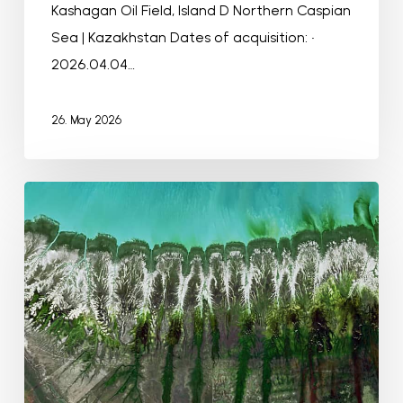
Kashagan Oil Field, Island D Northern Caspian
Sea | Kazakhstan Dates of acquisition: •
2026.04.04…
26. May 2026
Roebuck
Bay