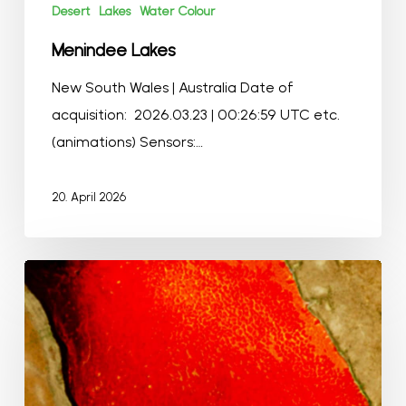
Desert
Lakes
Water Colour
Menindee Lakes
New South Wales | Australia Date of
acquisition: 2026.03.23 | 00:26:59 UTC etc.
(animations) Sensors:…
20. April 2026
Lake
Magadi