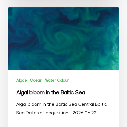
Algal
bloom
in
the
Baltic
Sea
Algae
Ocean
Water Colour
Algal bloom in the Baltic Sea
Algal bloom in the Baltic Sea Central Baltic
Sea Dates of acquisition: • 2026.06.22 |…