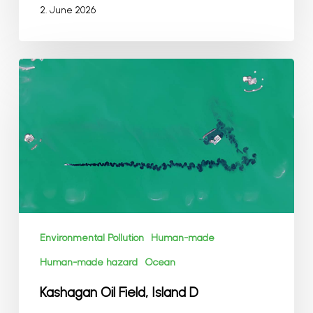
2. June 2026
Kashagan
Oil
Field,
Island
D
Environmental Pollution
Human-made
Human-made hazard
Ocean
Kashagan Oil Field, Island D