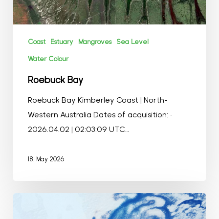
Coast
Estuary
Mangroves
Sea Level
Water Colour
Roebuck Bay
Roebuck Bay Kimberley Coast | North-
Western Australia Dates of acquisition: •
2026.04.02 | 02:03:09 UTC…
18. May 2026
Bach
Ice