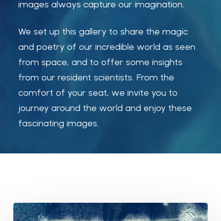
images always capture our imagination.
We set up this gallery to share the magic
and poetry of our incredible world as seen
from space, and to offer some insights
from our resident scientists. From the
comfort of your seat, we invite you to
journey around the world and enjoy these
fascinating images.
Ice