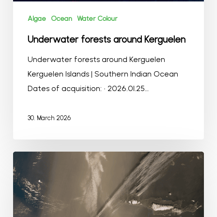
Algae
Ocean
Water Colour
Underwater forests around Kerguelen
Underwater forests around Kerguelen
Kerguelen Islands | Southern Indian Ocean
Dates of acquisition: • 2026.01.25…
30. March 2026
Dust
storms
from
North
Africa