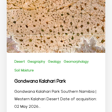
Desert
Geography
Geology
Geomorphology
Soil Moisture
Gondwana Kalahari Park
Gondwana Kalahari Park Southern Namibia |
Western Kalahari Desert Date of acquisition:
02 May 2026…