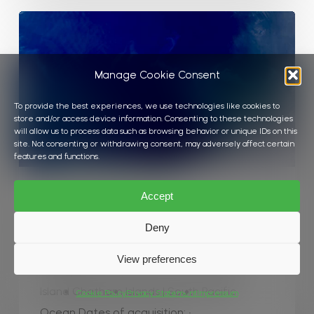
Phytoplankton
bloom
around
Manage Cookie Consent
Chatham
Island
To provide the best experiences, we use technologies like cookies to
store and/or access device information. Consenting to these technologies
will allow us to process data such as browsing behavior or unique IDs on this
site. Not consenting or withdrawing consent, may adversely affect certain
features and functions.
Algae
Ocean
Water Colour
Accept
Phytoplankton bloom around Chatham
Deny
Island
View preferences
Phytoplankton bloom around Chatham
Island Chatham Islands | South Pacific
Cookie Policy
Privacy Statement
Impressum
Ocean Dates of acquisition: •…