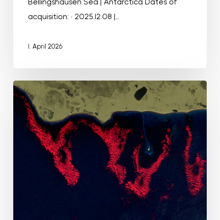
Bellingshausen Sea | Antarctica Dates of
acquisition: • 2025.12.08 |…
1. April 2026
Underwater
forests
around
Kerguelen