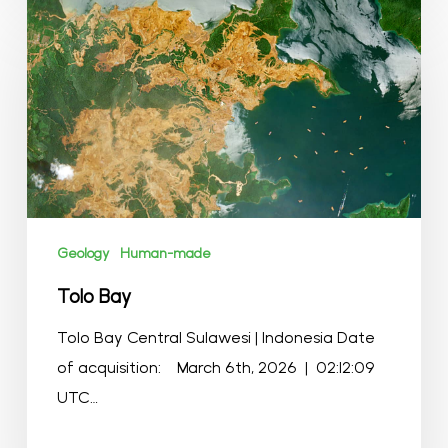
Tolo
Bay
Geology
Human-made
Tolo Bay
Tolo Bay Central Sulawesi | Indonesia Date
of acquisition: March 6th, 2026 | 02:12:09
UTC…