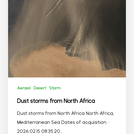
Aerosol
Desert
Storm
Dust storms from North Africa
Dust storms from North Africa North Africa,
Mediterranean Sea Dates of acquisition: •
2026.02.15 08:35:20…