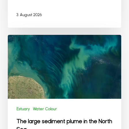
3. August 2026
The
large
sediment
plume
in
the
North
Sea
Estuary
Water Colour
The large sediment plume in the North