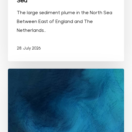
Sea
The large sediment plume in the North Sea
Between East of England and The
Netherlands…
28. July 2026
Algae
bloom
in
the
Mid-
Atlantic
Bight