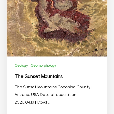
Geology
Geomorphology
The Sunset Mountains
The Sunset Mountains Coconino County |
Arizona, USA Date of acquisition:
2026.04.18 | 17:59:11…