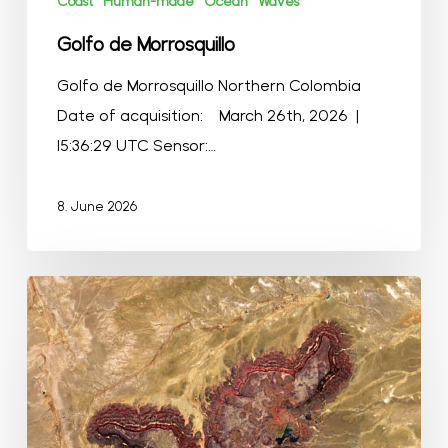
Coast
Human-made
Ocean
Waves
Golfo de Morrosquillo
Golfo de Morrosquillo Northern Colombia
Date of acquisition: March 26th, 2026 |
15:36:29 UTC Sensor:…
8. June 2026
The
Sunset
Mountains