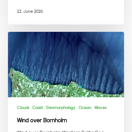
22. June 2026
Wind
over
Bornholm
Clouds
Coast
Geomorphology
Ocean
Waves
Wind over Bornholm