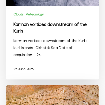
Clouds
Meteorology
Karman vortices downstream of the
Kurils
Karman vortices downstream of the Kurils
Kuril Islands | Okhotsk Sea Date of
acquisition: 24…
29. June 2026
Gondwana
Kalahari
Park