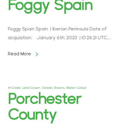
Foggy Spain
Foggy Spain Spain | Iberian Peninsula Date of
acquisition: January 6th, 2023 | 10:26:21 UTC,…
Read More
In
Coast
,
Land Cover
,
Ocean
,
Rivers
,
Water Colour
Porchester
County