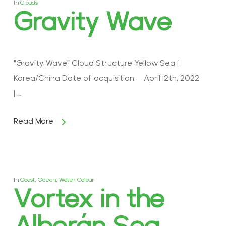
In
Clouds
Gravity Wave
"Gravity Wave" Cloud Structure Yellow Sea |
Korea/China Date of acquisition: April 12th, 2022
| …
Read More
In
Coast
,
Ocean
,
Water Colour
Vortex in the
Alborán Sea