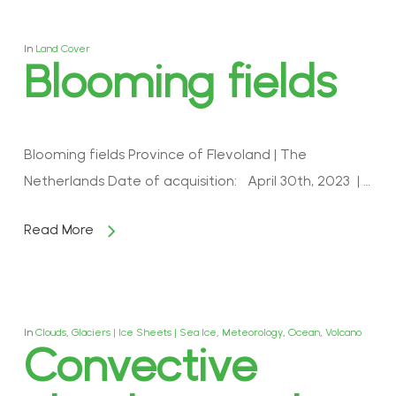
In
Land Cover
Blooming fields
Blooming fields Province of Flevoland | The
Netherlands Date of acquisition: April 30th, 2023 | …
Read More
In
Clouds
,
Glaciers | Ice Sheets | Sea Ice
,
Meteorology
,
Ocean
,
Volcano
Convective