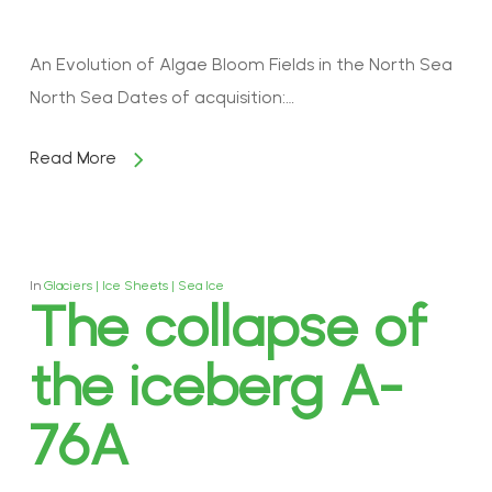
An Evolution of Algae Bloom Fields in the North Sea
North Sea Dates of acquisition:…
Read More
In
Glaciers | Ice Sheets | Sea Ice
The collapse of
the iceberg A-
76A