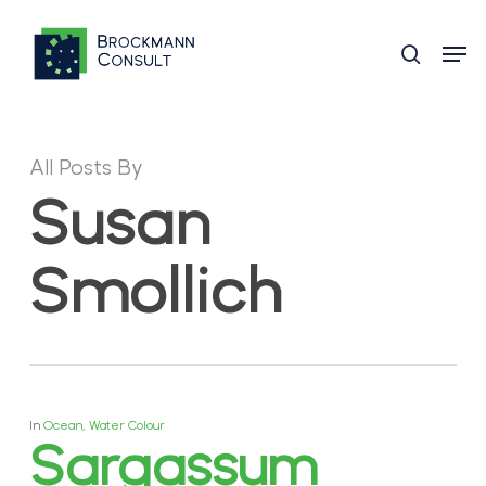
Skip
Men
to
search
main
content
All Posts By
Susan
Smollich
In
Ocean
,
Water Colour
Sargassum