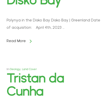
Disko Bay
Polynya in the Disko Bay Disko Bay | Greenland Date
of acquisition: April 4th, 2023 …
Read More
In
Geology
,
Land Cover
Tristan da
Cunha