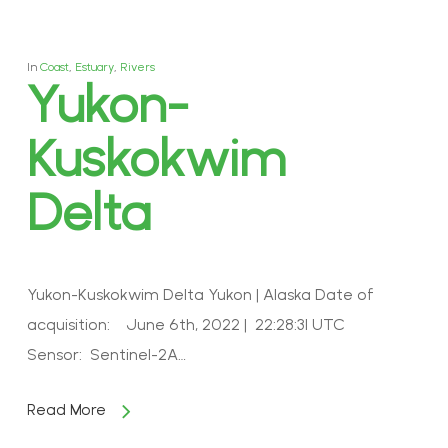
In
Coast
,
Estuary
,
Rivers
Yukon-
Kuskokwim
Delta
Yukon-Kuskokwim Delta Yukon | Alaska Date of
acquisition: June 6th, 2022 | 22:28:31 UTC
Sensor: Sentinel-2A…
Read More