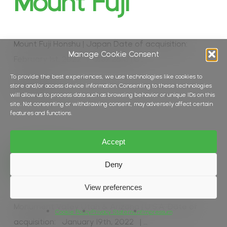
Mount Fuji
Mount Fuji Honshu | Japan Date of acquisition:
Manage Cookie Consent
February 1st, 2022 | 01:37:26 UTC…
To provide the best experiences, we use technologies like cookies to
store and/or access device information. Consenting to these technologies
Read More
will allow us to process data such as browsing behavior or unique IDs on this
site. Not consenting or withdrawing consent, may adversely affect certain
features and functions.
Accept
In
Desert
,
Land Cover
Wild West
Deny
View preferences
Monument Valley Utah & Arizona | U.S.A. Date of
Cookie Policy
Privacy Statement
Impressum
acquisition: January 19th, 2022 | …