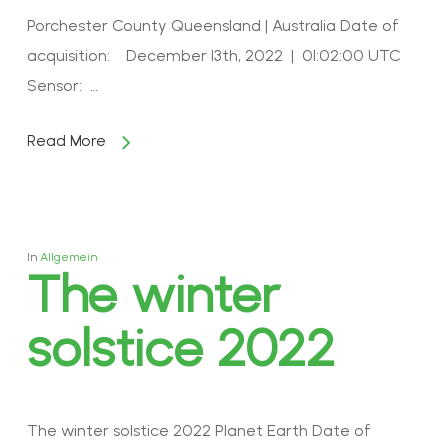
Porchester County Queensland | Australia Date of
acquisition: December 13th, 2022 | 01:02:00 UTC
Sensor: …
Read More
In
Allgemein
The winter
solstice 2022
The winter solstice 2022 Planet Earth Date of