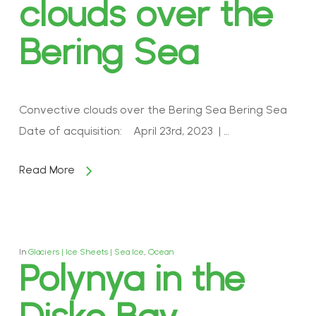
clouds over the
Bering Sea
Convective clouds over the Bering Sea Bering Sea
Date of acquisition: April 23rd, 2023 | …
Read More
In
Glaciers | Ice Sheets | Sea Ice
,
Ocean
Polynya in the