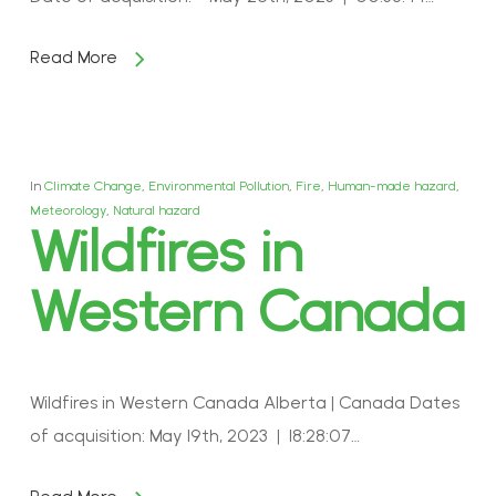
Read More
In
Climate Change
,
Environmental Pollution
,
Fire
,
Human-made hazard
,
Meteorology
,
Natural hazard
Wildfires in
Western Canada
Wildfires in Western Canada Alberta | Canada Dates
of acquisition: May 19th, 2023 | 18:28:07…