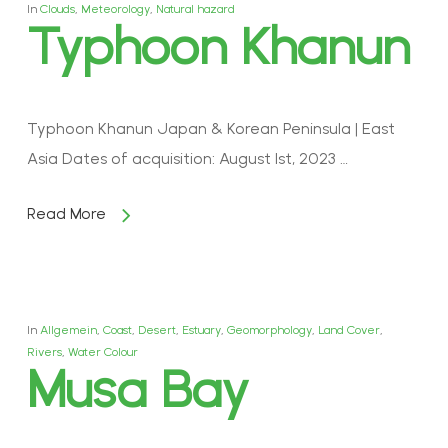
In
Clouds
,
Meteorology
,
Natural hazard
Typhoon Khanun
Typhoon Khanun Japan & Korean Peninsula | East
Asia Dates of acquisition: August 1st, 2023 …
Read More
In
Allgemein
,
Coast
,
Desert
,
Estuary
,
Geomorphology
,
Land Cover
,
Rivers
,
Water Colour
Musa Bay