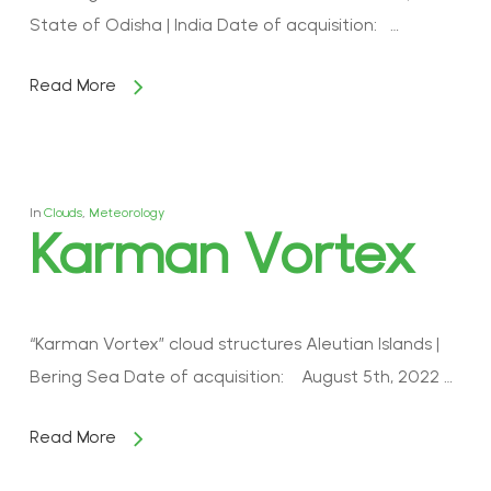
State of Odisha | India Date of acquisition: …
Read More
In
Clouds
,
Meteorology
Karman Vortex
“Karman Vortex” cloud structures Aleutian Islands |
Bering Sea Date of acquisition: August 5th, 2022 …
Read More