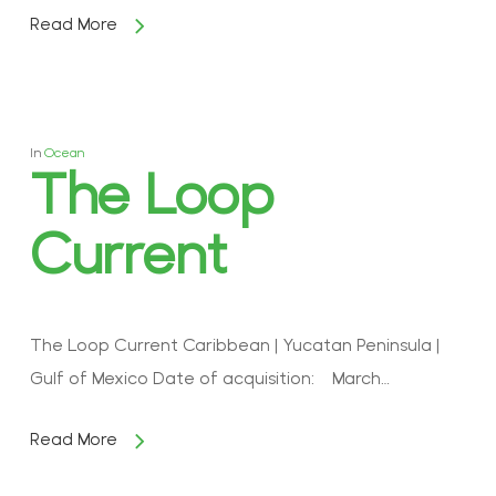
Read More
In
Ocean
The Loop
Current
The Loop Current Caribbean | Yucatan Peninsula |
Gulf of Mexico Date of acquisition: March…
Read More