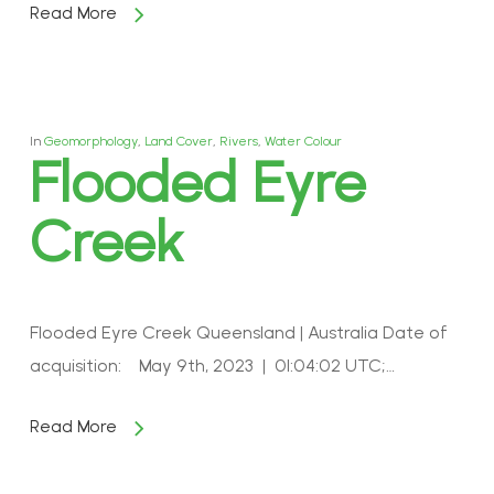
Read More
In
Geomorphology
,
Land Cover
,
Rivers
,
Water Colour
Flooded Eyre
Creek
Flooded Eyre Creek Queensland | Australia Date of
acquisition: May 9th, 2023 | 01:04:02 UTC;…
Read More