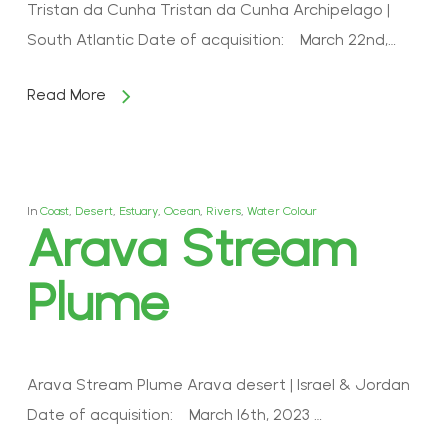
Tristan da Cunha Tristan da Cunha Archipelago |
South Atlantic Date of acquisition: March 22nd,…
Read More
In
Coast
,
Desert
,
Estuary
,
Ocean
,
Rivers
,
Water Colour
Arava Stream
Plume
Arava Stream Plume Arava desert | Israel & Jordan
Date of acquisition: March 16th, 2023 …