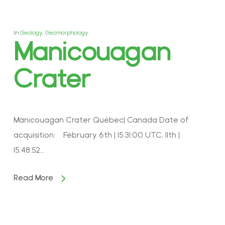
In
Geology
,
Geomorphology
Manicouagan
Crater
Manicouagan Crater Québec| Canada Date of
acquisition: February 6th | 15:31:00 UTC, 11th |
15:48:52…
Read More