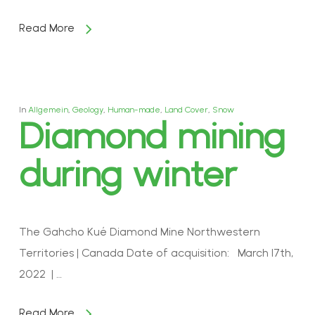
Read More
In
Allgemein
,
Geology
,
Human-made
,
Land Cover
,
Snow
Diamond mining
during winter
The Gahcho Kué Diamond Mine Northwestern
Territories | Canada Date of acquisition: March 17th,
2022 | …
Read More