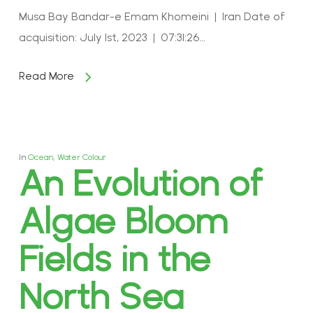
Musa Bay Bandar-e Emam Khomeini | Iran Date of
acquisition: July 1st, 2023 | 07:31:26…
Read More
In
Ocean
,
Water Colour
An Evolution of
Algae Bloom
Fields in the
North Sea