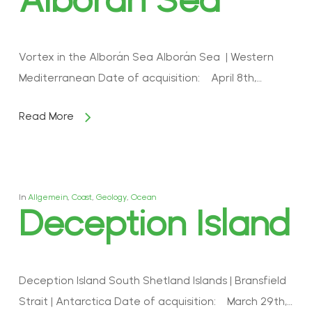
Vortex in the Alborán Sea Alborán Sea | Western
Mediterranean Date of acquisition: April 8th,…
Read More
In
Allgemein
,
Coast
,
Geology
,
Ocean
Deception Island
Deception Island South Shetland Islands | Bransfield
Strait | Antarctica Date of acquisition: March 29th,…