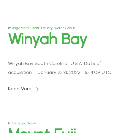
In
Allgemein
,
Coast
,
Estuary
,
Water Colour
Winyah Bay
Winyah Bay South Carolina | U.S.A. Date of
acquisition: January 23rd, 2022 | 16:14:09 UTC…
Read More
In
Geology
,
Snow