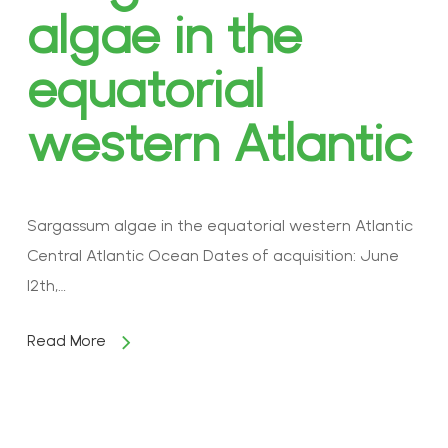
algae in the
equatorial
western Atlantic
Sargassum algae in the equatorial western Atlantic
Central Atlantic Ocean Dates of acquisition: June
12th,…
Read More