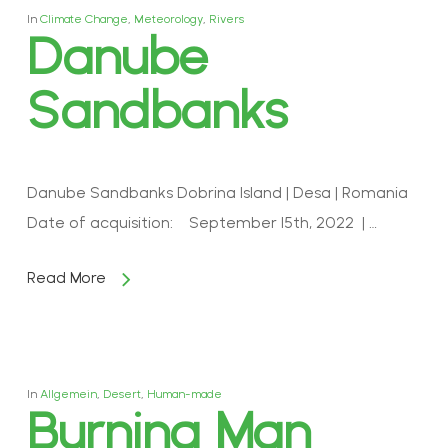
In
Climate Change
,
Meteorology
,
Rivers
Danube
Sandbanks
Danube Sandbanks Dobrina Island | Desa | Romania
Date of acquisition: September 15th, 2022 | …
Read More
In
Allgemein
,
Desert
,
Human-made
Burning Man