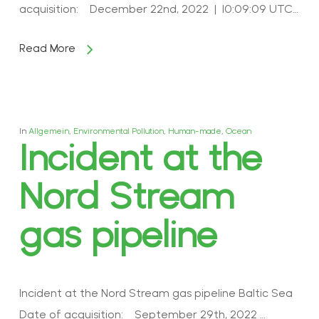
acquisition: December 22nd, 2022 | 10:09:09 UTC…
Read More
In
Allgemein
,
Environmental Pollution
,
Human-made
,
Ocean
Incident at the
Nord Stream
gas pipeline
Incident at the Nord Stream gas pipeline Baltic Sea
Date of acquisition: September 29th, 2022 …