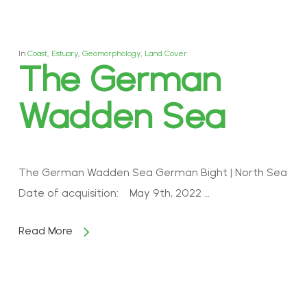
In
Coast
,
Estuary
,
Geomorphology
,
Land Cover
The German
Wadden Sea
The German Wadden Sea German Bight | North Sea
Date of acquisition: May 9th, 2022 …
Read More