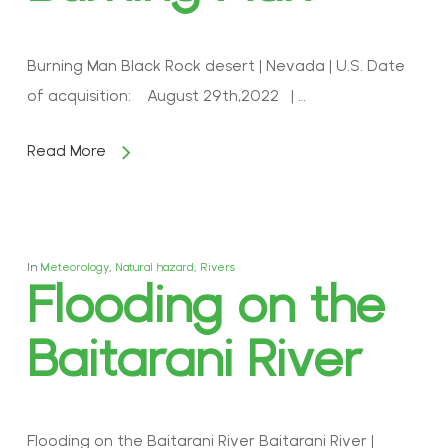
Burning Man Black Rock desert | Nevada | U.S. Date
of acquisition: August 29th,2022 | …
Read More
In
Meteorology
,
Natural hazard
,
Rivers
Flooding on the
Baitarani River
Flooding on the Baitarani River Baitarani River |