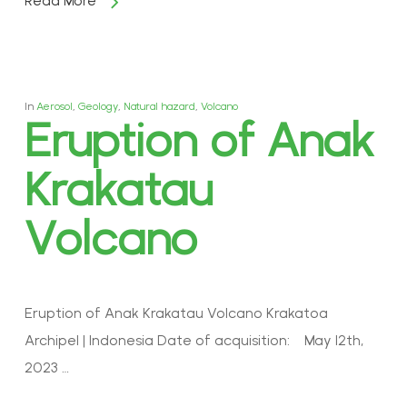
Read More
In
Aerosol
,
Geology
,
Natural hazard
,
Volcano
Eruption of Anak
Krakatau
Volcano
Eruption of Anak Krakatau Volcano Krakatoa
Archipel | Indonesia Date of acquisition: May 12th,
2023 …