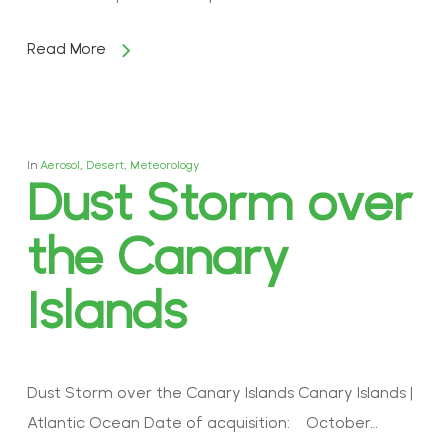
Read More
In
Aerosol
,
Desert
,
Meteorology
Dust Storm over
the Canary
Islands
Dust Storm over the Canary Islands Canary Islands |
Atlantic Ocean Date of acquisition: October…