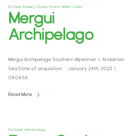
In
Coast
,
Estuary
,
Ocean
,
Rivers
,
Water Colour
Mergui
Archipelago
Mergui Archipelago Southern Myanmar | Andaman
Sea Date of acquisition: January 24th, 2023 |
04:04:54…
Read More
In
Clouds
,
Meteorology