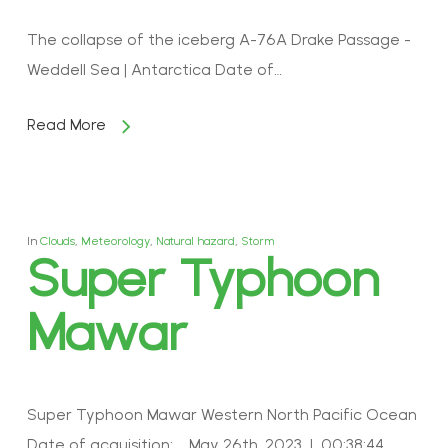
The collapse of the iceberg A-76A Drake Passage -
Weddell Sea | Antarctica Date of…
Read More
In
Clouds
,
Meteorology
,
Natural hazard
,
Storm
Super Typhoon
Mawar
Super Typhoon Mawar Western North Pacific Ocean
Date of acquisition: May 26th, 2023 | 00:38:44…