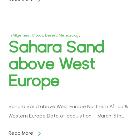
In
Allgemein
,
Clouds
,
Desert
,
Meteorology
Sahara Sand
above West
Europe
Sahara Sand above West Europe Northern Africa &
Western Europe Date of acquisition: March 15th,…
Read More