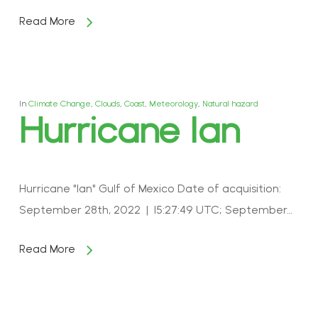
Read More
In
Climate Change
,
Clouds
,
Coast
,
Meteorology
,
Natural hazard
Hurricane Ian
Hurricane "Ian" Gulf of Mexico Date of acquisition:
September 28th, 2022 | 15:27:49 UTC; September…
Read More