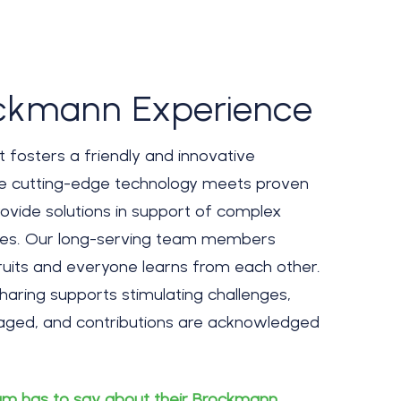
ckmann Experience
fosters a friendly and innovative
e cutting-edge technology meets proven
ovide solutions in support of complex
ues. Our long-serving team members
its and everyone learns from each other.
aring supports stimulating challenges,
uraged, and contributions are acknowledged
m has to say about their Brockmann