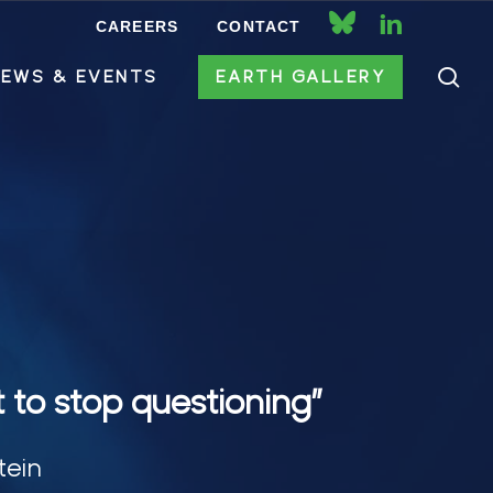
CAREERS
CONTACT
bluesky
linkedin
se
EWS & EVENTS
EARTH GALLERY
t to stop questioning”
tein