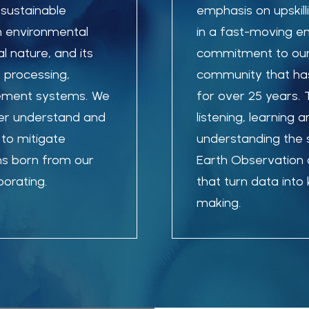
 sustainable
emphasis on upskill
in environmental
in a fast-moving e
l nature, and its
commitment to our
 processing,
community that has
gement systems.
We
for over 25 years.
ter understand and
listening, learning 
to mitigate
understanding the 
ns born from our
Earth Observation a
orating.
that turn data int
making.