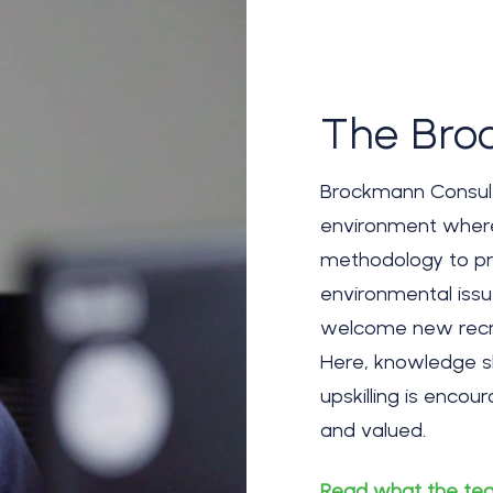
The Bro
Brockmann Consult 
environment wher
methodology to pr
environmental iss
welcome new recru
Here, knowledge sh
upskilling is enco
and valued.
Read what the tea