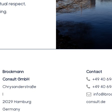
ual respect,
ing.
Brockmann
Contact
Consult GmbH
+49 40 69
Chrysanderstraße
+49 40 69
1
info@bro
21029 Hamburg
consult.de
Germany