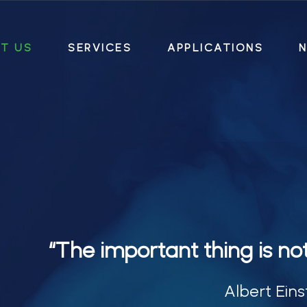
T US
SERVICES
APPLICATIONS
N
“The important thing is no
Albert Eins