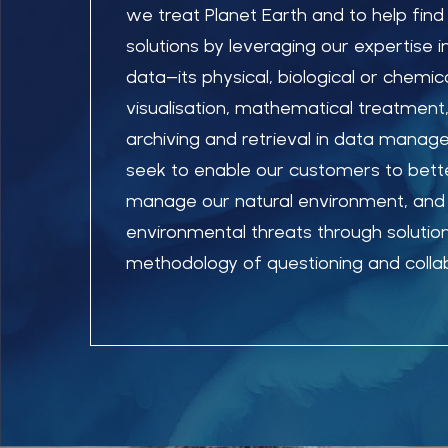
we treat Planet Earth and to help find
solutions by leveraging our expertise 
data–its physical, biological or chemica
visualisation, mathematical treatment,
archiving and retrieval in data mana
seek to enable our customers to bet
manage our natural environment, and 
environmental threats through solutio
methodology of questioning and collab