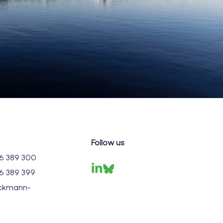
Follow us
6 389 300
6 389 399
ckmann-