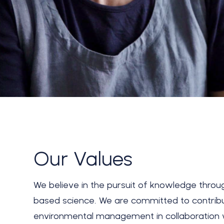
Our Values
We believe in the pursuit of knowledge thro
based science. We are committed to contrib
environmental management in collaboration 