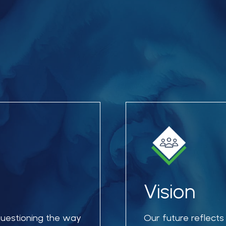
Vision
 questioning the way
Our future reflects