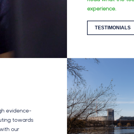
experience.
TESTIMONIALS
ugh evidence-
uting towards
with our