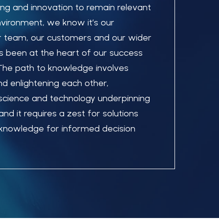
ing and innovation to remain relevant
nvironment, we know it’s our
 team, our customers and our wider
 been at the heart of our success
 The path to knowledge involves
and enlightening each other,
science and technology underpinning
nd it requires a zest for solutions
o knowledge for informed decision