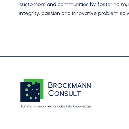
customers and communities by fostering mut
integrity, passion and innovative problem solv