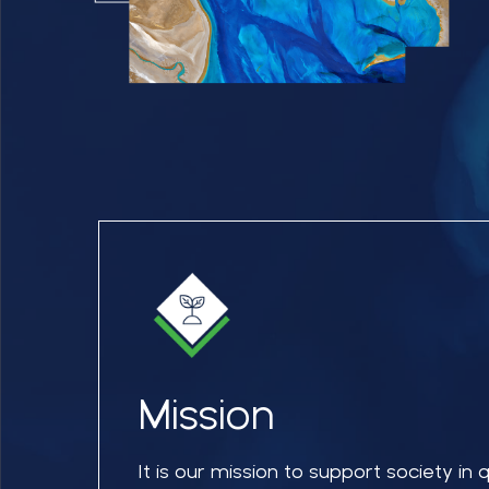
Mission
It is our mission to support society in