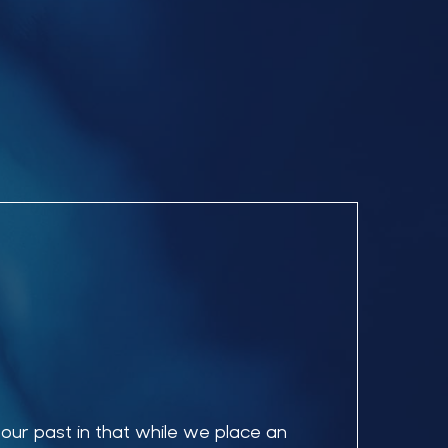
 our past in that while we place an