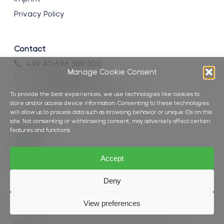
Privacy Policy
Contact
+49 40 696 389 300
Manage Cookie Consent
+49 40 696 389 399
info@brockmann-consult.de
To provide the best experiences, we use technologies like cookies to
store and/or access device information. Consenting to these technologies
will allow us to process data such as browsing behavior or unique IDs on this
site. Not consenting or withdrawing consent, may adversely affect certain
Follow us
features and functions.
Accept
Deny
View preferences
© 2026 Brockmann Consult.
Website by Seascape