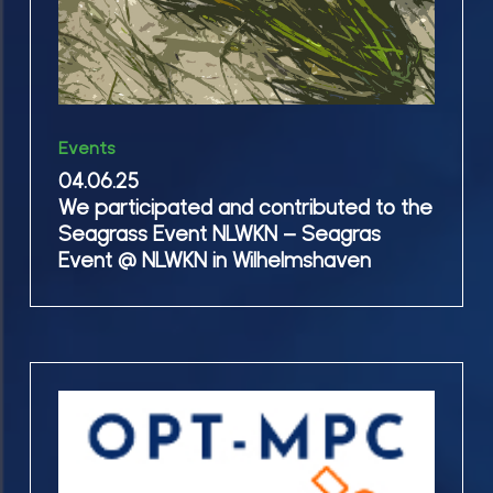
Event
NLWKN
–
Seagras
04.06.25
Event
Events
We
@
04.06.25
participated
We participated and contributed to the
NLWKN
and
Seagrass Event NLWKN – Seagras
in
contributed
Event @ NLWKN in Wilhelmshaven
Wilhelmshaven
to
the
Seagrass
Event
03-
NLWKN
05.06.25
–
OPT-
Seagras