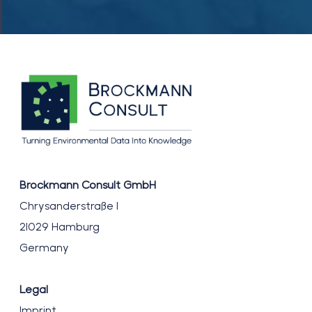
workshop
on
hyperspectral
water
processing
Brockmann Consult GmbH
Chrysanderstraße 1
21029 Hamburg
Germany
Legal
Imprint