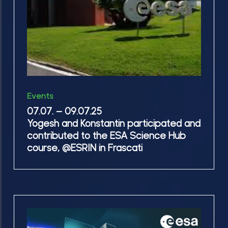
participated
and
contributed
to
the
ESA
07.07.
Science
Events
–
Hub
07.07. – 09.07.25
09.07.25
Yogesh and Konstantin participated and
course, @ESRIN
Yogesh
contributed to the ESA Science Hub
in
and
course, @ESRIN in Frascati
Frascati
Konstantin
participated
and
contributed
We
to