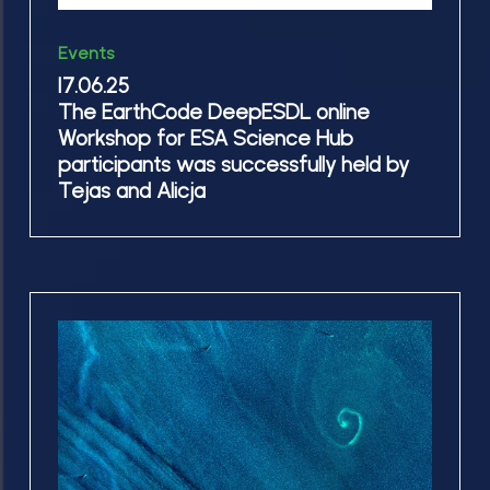
was
our
17.06.25
successfully
Events
report!
The
held
17.06.25
EarthCode
The EarthCode DeepESDL online
by
DeepESDL
Workshop for ESA Science Hub
Tejas
online
participants was successfully held by
and
Workshop
Tejas and Alicja
Alicja
for
ESA
Science
Hub
10.06.25
participants
Successful
was
Milestone
successfully
reached:
held
BalticAIMS
by