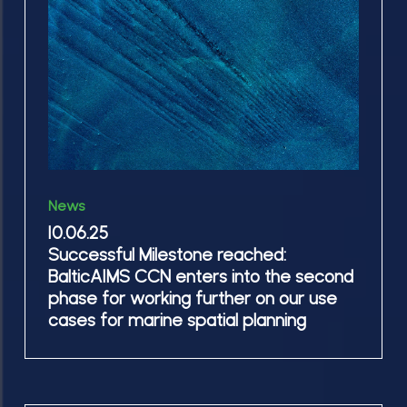
CCN
Tejas
enters
and
into
Alicja
the
second
phase
for
10.06.25
working
News
Successful
further
10.06.25
Milestone
Successful Milestone reached:
on
reached:
BalticAIMS CCN enters into the second
our
BalticAIMS
phase for working further on our use
use
CCN
cases for marine spatial planning
cases
enters
for
into
marine
the