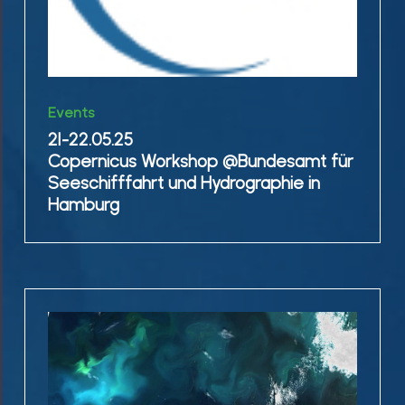
in
Hamburg
21-
Events
22.05.25
21-22.05.25
Copernicus
Copernicus Workshop @Bundesamt für
Workshop
Seeschifffahrt und Hydrographie in
@Bundesamt
Hamburg
für
Seeschifffahrt
und
Hydrographie
20.5.25
in
EnsAD
Hamburg
project