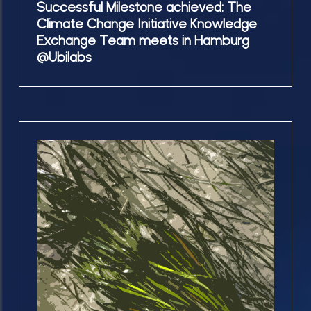
Successful Milestone achieved: The
@Ubilabs
achieved:
Climate Change Initiative Knowledge
The
Exchange Team meets in Hamburg
Climate
@Ubilabs
Change
Initiative
Knowledge
Exchange
04.06.25
Team
We
meets
participated
in
and
Hamburg
contributed
@Ubilabs
to
the
Seagrass