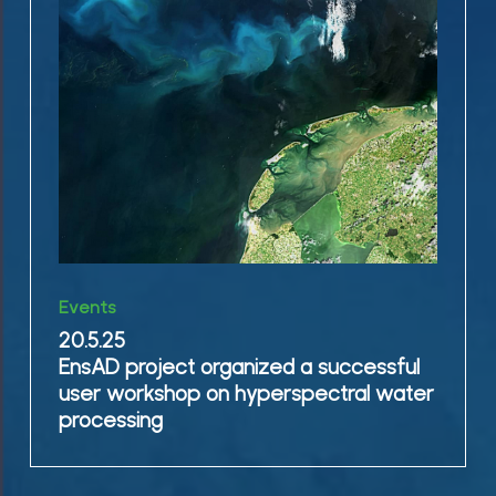
organized
a
successful
user
workshop
on
hyperspectral
water
processing
20.5.25
Events
EnsAD
20.5.25
project
EnsAD project organized a successful
organized
user workshop on hyperspectral water
a
processing
successful
user