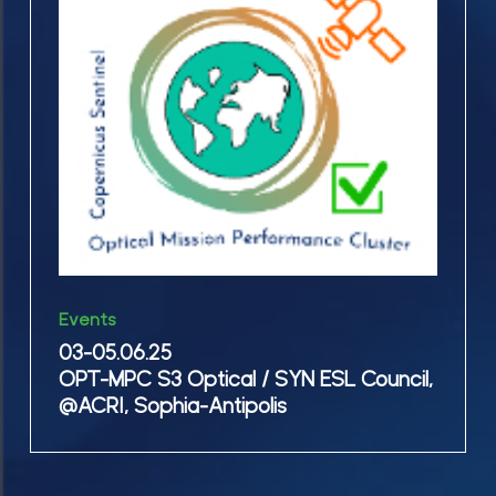
MPC
Event
S3
@
Optical
NLWKN
/
in
SYN
Wilhelmshaven
ESL
Council,
@ACRI,
Sophia-
03-
Antipolis
Events
05.06.25
03-05.06.25
OPT-
OPT-MPC S3 Optical / SYN ESL Council,
MPC
@ACRI, Sophia-Antipolis
S3
Optical
/