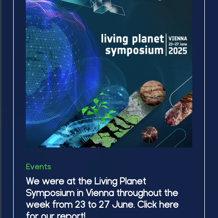
were
the
at
ESA
the
Science
Living
Hub
Planet
course, @ESRIN
Symposium
in
in
Frascati
Vienna
throughout
the
week
We
from
Events
were
23
We were at the Living Planet
at
Symposium in Vienna throughout the
to
the
week from 23 to 27 June. Click here
27
Living
for our report!