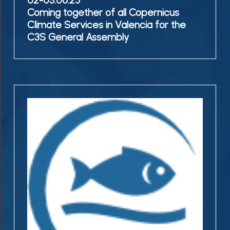
02-03.06.25
Coming
Coming together of all Copernicus
General
together
Climate Services in Valencia for the
Assembly
of
C3S General Assembly
all
Copernicus
Climate
Services
21-
in
22.05.25
Valencia
Copernicus
for
Workshop
the
@Bundesamt
C3S
für
General
Seeschifffahrt
Assembly
und
Hydrographie