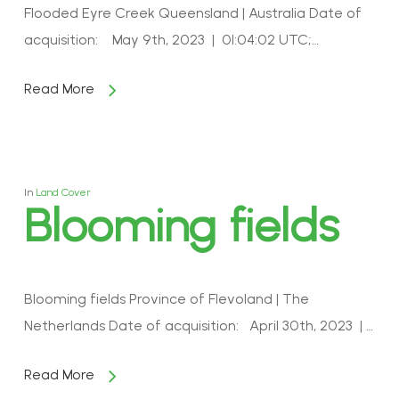
Flooded Eyre Creek Queensland | Australia Date of
acquisition: May 9th, 2023 | 01:04:02 UTC;…
Read More
In
Land Cover
Blooming fields
Blooming fields Province of Flevoland | The
Netherlands Date of acquisition: April 30th, 2023 | …
Read More