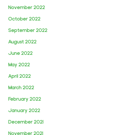
November 2022
October 2022
September 2022
August 2022
June 2022
May 2022
April 2022
March 2022
February 2022
January 2022
December 2021
November 2021