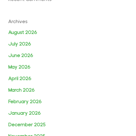
Archives
August 2026
July 2026
June 2026
May 2026
April 2026
March 2026
February 2026
January 2026
December 2025