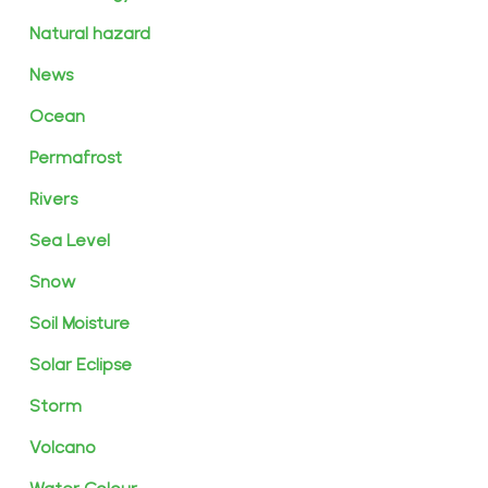
Natural hazard
News
Ocean
Permafrost
Rivers
Sea Level
Snow
Soil Moisture
Solar Eclipse
Storm
Volcano