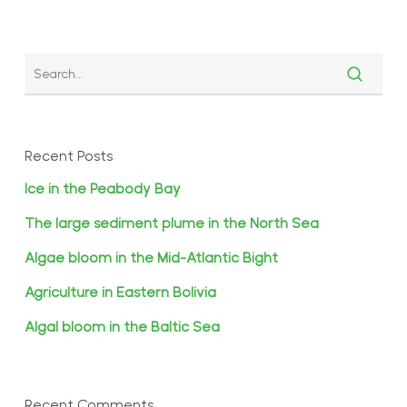
Recent Posts
Ice in the Peabody Bay
The large sediment plume in the North Sea
Algae bloom in the Mid-Atlantic Bight
Agriculture in Eastern Bolivia
Algal bloom in the Baltic Sea
Recent Comments