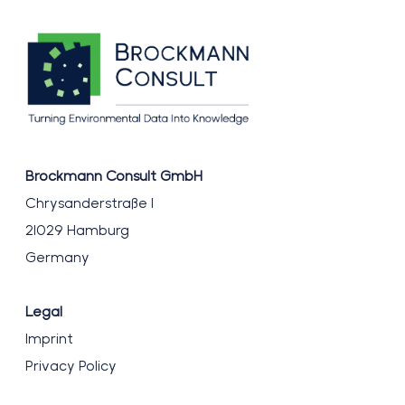
Brockmann Consult GmbH
Chrysanderstraße 1
21029 Hamburg
Germany
Legal
Imprint
Privacy Policy