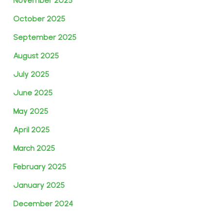
November 2025
October 2025
September 2025
August 2025
July 2025
June 2025
May 2025
April 2025
March 2025
February 2025
January 2025
December 2024