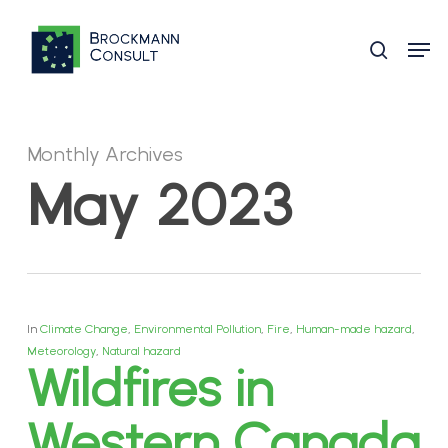
Skip
Men
to
search
main
content
Monthly Archives
May 2023
In
Climate Change
,
Environmental Pollution
,
Fire
,
Human-made hazard
,
Meteorology
,
Natural hazard
Wildfires in
Western Canada