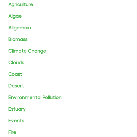
Agriculture
Algae
Allgemein
Biomass
Climate Change
Clouds
Coast
Desert
Environmental Pollution
Estuary
Events
Fire