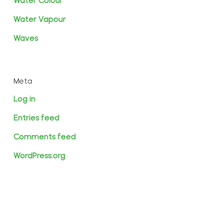
Water Colour
Water Vapour
Waves
Meta
Log in
Entries feed
Comments feed
WordPress.org