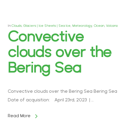
In
Clouds
,
Glaciers | Ice Sheets | Sea Ice
,
Meteorology
,
Ocean
,
Volcano
Convective
clouds over the
Bering Sea
Convective clouds over the Bering Sea Bering Sea
Date of acquisition: April 23rd, 2023 | …
Read More