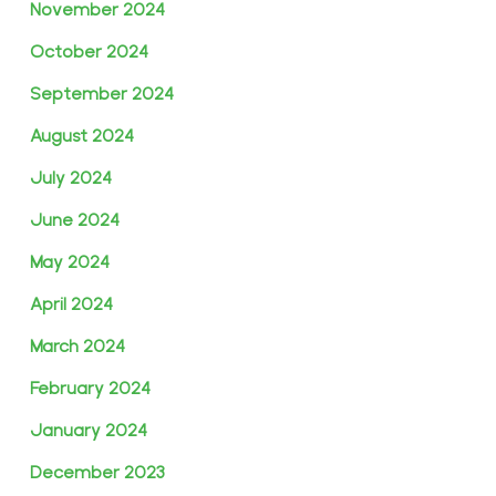
November 2024
October 2024
September 2024
August 2024
July 2024
June 2024
May 2024
April 2024
March 2024
February 2024
January 2024
December 2023