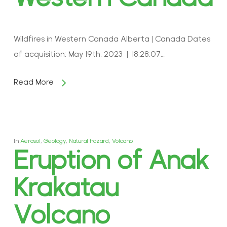
Wildfires in Western Canada Alberta | Canada Dates
of acquisition: May 19th, 2023 | 18:28:07…
Read More
In
Aerosol
,
Geology
,
Natural hazard
,
Volcano
Eruption of Anak
Krakatau
Volcano