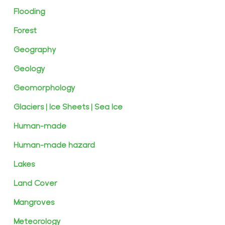
Flooding
Forest
Geography
Geology
Geomorphology
Glaciers | Ice Sheets | Sea Ice
Human-made
Human-made hazard
Lakes
Land Cover
Mangroves
Meteorology