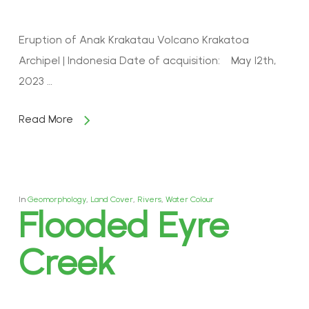
Eruption of Anak Krakatau Volcano Krakatoa
Archipel | Indonesia Date of acquisition: May 12th,
2023 …
Read More
In
Geomorphology
,
Land Cover
,
Rivers
,
Water Colour
Flooded Eyre
Creek