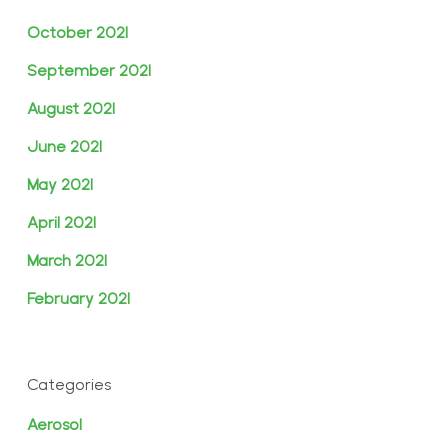
October 2021
September 2021
August 2021
June 2021
May 2021
April 2021
March 2021
February 2021
Categories
Aerosol