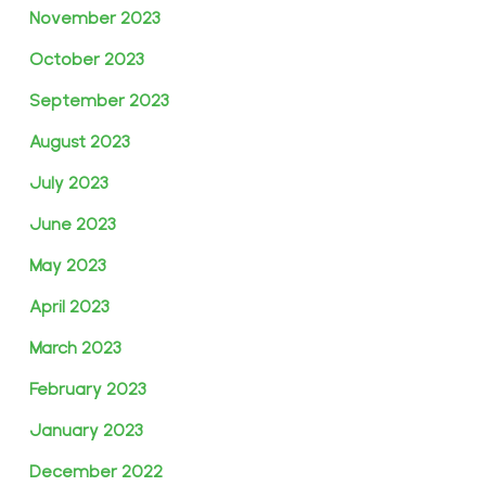
November 2023
October 2023
September 2023
August 2023
July 2023
June 2023
May 2023
April 2023
March 2023
February 2023
January 2023
December 2022