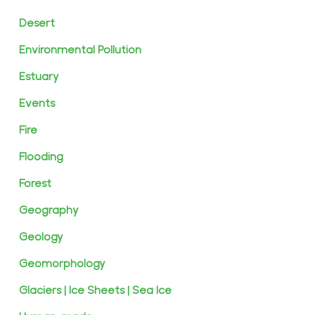
Desert
Environmental Pollution
Estuary
Events
Fire
Flooding
Forest
Geography
Geology
Geomorphology
Glaciers | Ice Sheets | Sea Ice