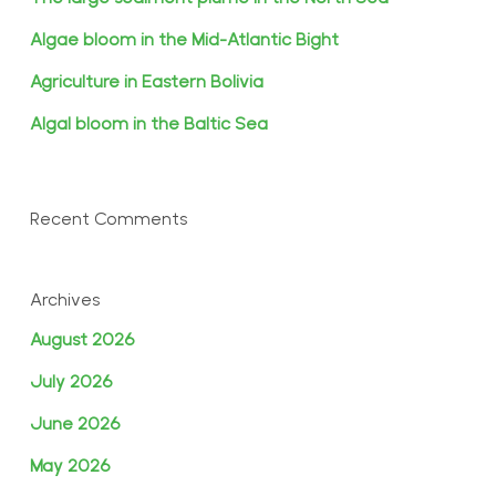
Algae bloom in the Mid-Atlantic Bight
Agriculture in Eastern Bolivia
Algal bloom in the Baltic Sea
Recent Comments
Archives
August 2026
July 2026
June 2026
May 2026