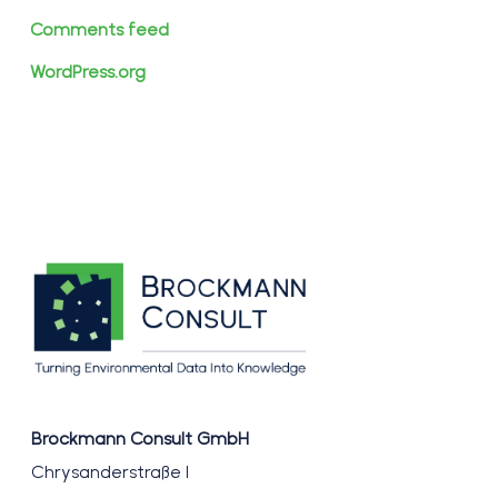
Comments feed
WordPress.org
Brockmann Consult GmbH
Chrysanderstraße 1