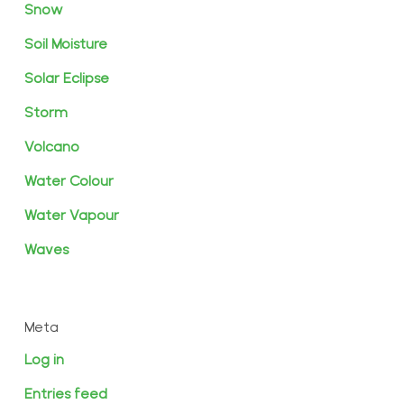
Snow
Soil Moisture
Solar Eclipse
Storm
Volcano
Water Colour
Water Vapour
Waves
Meta
Log in
Entries feed