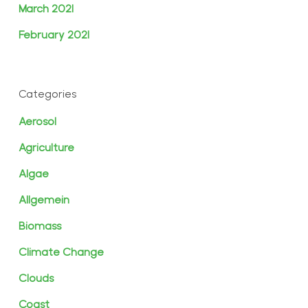
March 2021
February 2021
Categories
Aerosol
Agriculture
Algae
Allgemein
Biomass
Climate Change
Clouds
Coast