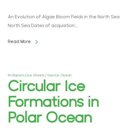
An Evolution of Algae Bloom Fields in the North Sea
North Sea Dates of acquisition:…
Read More
In
Glaciers | Ice Sheets | Sea Ice
,
Ocean
Circular Ice
Formations in
Polar Ocean