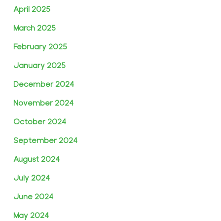
April 2025
March 2025
February 2025
January 2025
December 2024
November 2024
October 2024
September 2024
August 2024
July 2024
June 2024
May 2024