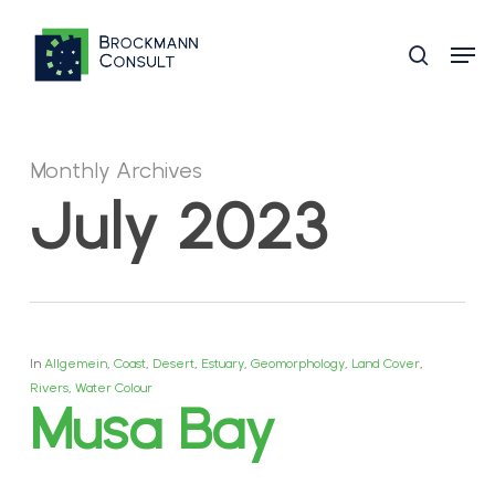
Skip
Men
to
search
main
content
Monthly Archives
July 2023
In
Allgemein
,
Coast
,
Desert
,
Estuary
,
Geomorphology
,
Land Cover
,
Rivers
,
Water Colour
Musa Bay