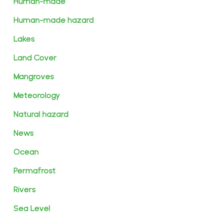
Human-made
Human-made hazard
Lakes
Land Cover
Mangroves
Meteorology
Natural hazard
News
Ocean
Permafrost
Rivers
Sea Level