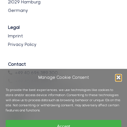
21029 Hamburg
Germany
Legal
Imprint
Privacy Policy
Contact
+49 40 696 389 300
Manage Cookie Consent
+49 40 696 389 399
info@brockmann-consult.de
To provide the best experiences, we use technologies like cookies to
store and/or access device information. Consenting to these technologies
will allow us to process data such as browsing behavior or unique IDs on this
site. Not consenting or withdrawing consent, may adversely affect certain
Follow us
features and functions.
Accept