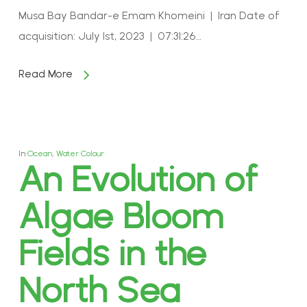
Musa Bay Bandar-e Emam Khomeini | Iran Date of
acquisition: July 1st, 2023 | 07:31:26…
Read More
In
Ocean
,
Water Colour
An Evolution of
Algae Bloom
Fields in the
North Sea