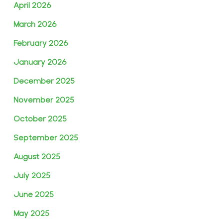
April 2026
March 2026
February 2026
January 2026
December 2025
November 2025
October 2025
September 2025
August 2025
July 2025
June 2025
May 2025