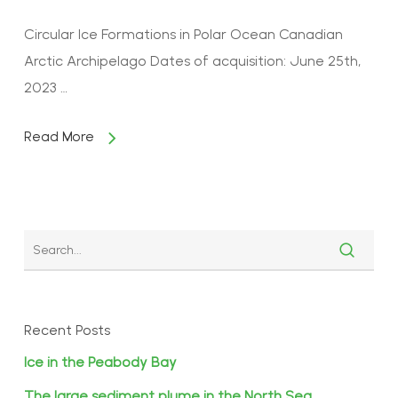
Circular Ice Formations in Polar Ocean Canadian
Arctic Archipelago Dates of acquisition: June 25th,
2023 …
Read More
Recent Posts
Ice in the Peabody Bay
The large sediment plume in the North Sea