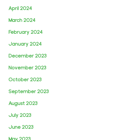
April 2024
March 2024
February 2024
January 2024
December 2023
November 2023
October 2023
September 2023
August 2023
July 2023
June 2023
May 2023