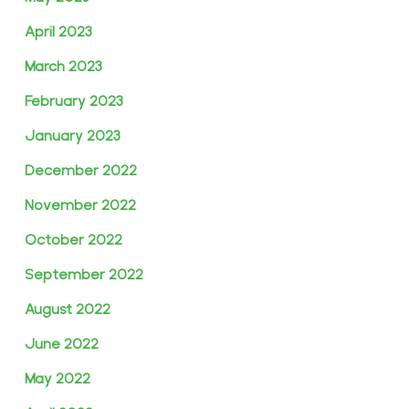
April 2023
March 2023
February 2023
January 2023
December 2022
November 2022
October 2022
September 2022
August 2022
June 2022
May 2022