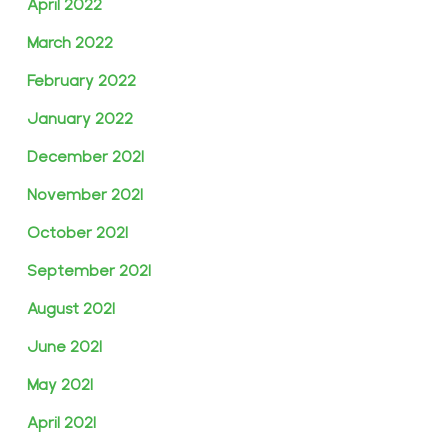
April 2022
March 2022
February 2022
January 2022
December 2021
November 2021
October 2021
September 2021
August 2021
June 2021
May 2021
April 2021