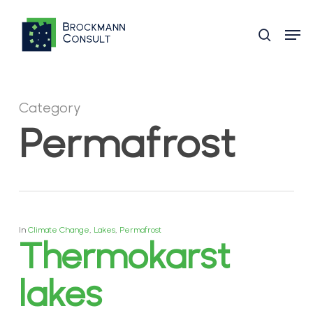
Skip
Men
to
search
main
content
Category
Permafrost
In
Climate Change
,
Lakes
,
Permafrost
Thermokarst
lakes