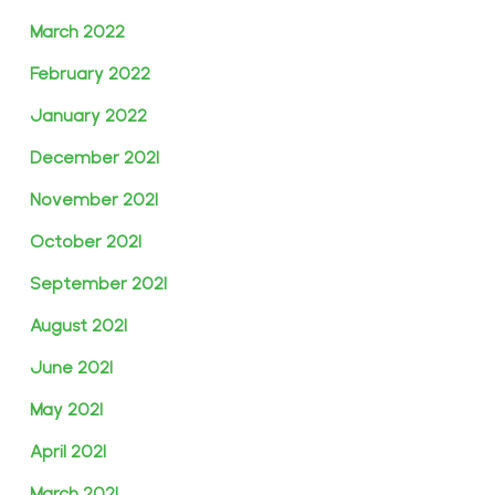
March 2022
February 2022
January 2022
December 2021
November 2021
October 2021
September 2021
August 2021
June 2021
May 2021
April 2021
March 2021