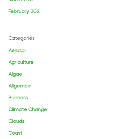
February 2021
Categories
Aerosol
Agriculture
Algae
Allgemein
Biomass
Climate Change
Clouds
Coast