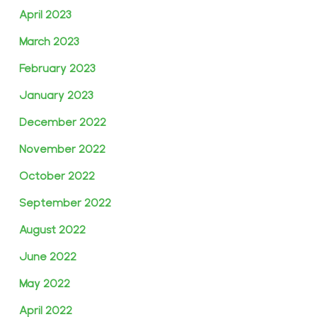
April 2023
March 2023
February 2023
January 2023
December 2022
November 2022
October 2022
September 2022
August 2022
June 2022
May 2022
April 2022