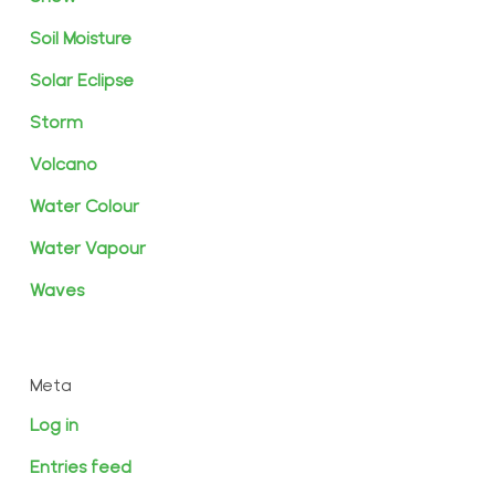
Soil Moisture
Solar Eclipse
Storm
Volcano
Water Colour
Water Vapour
Waves
Meta
Log in
Entries feed