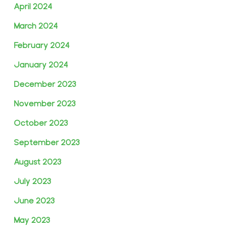
April 2024
March 2024
February 2024
January 2024
December 2023
November 2023
October 2023
September 2023
August 2023
July 2023
June 2023
May 2023