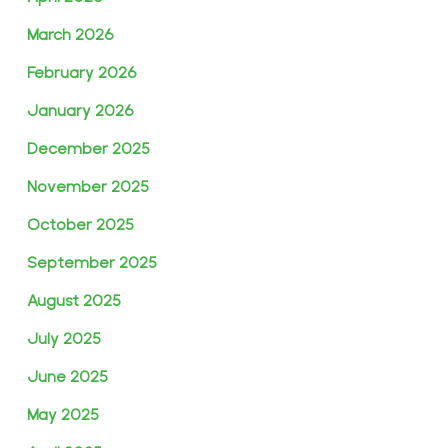
March 2026
February 2026
January 2026
December 2025
November 2025
October 2025
September 2025
August 2025
July 2025
June 2025
May 2025