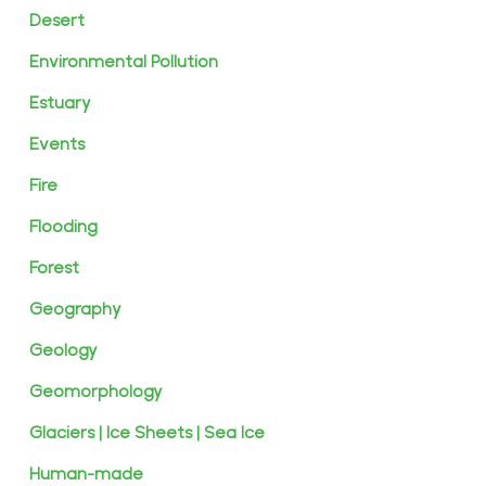
Desert
Environmental Pollution
Estuary
Events
Fire
Flooding
Forest
Geography
Geology
Geomorphology
Glaciers | Ice Sheets | Sea Ice
Human-made