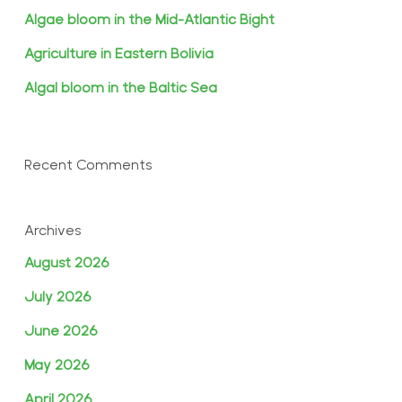
Algae bloom in the Mid-Atlantic Bight
Agriculture in Eastern Bolivia
Algal bloom in the Baltic Sea
Recent Comments
Archives
August 2026
July 2026
June 2026
May 2026
April 2026