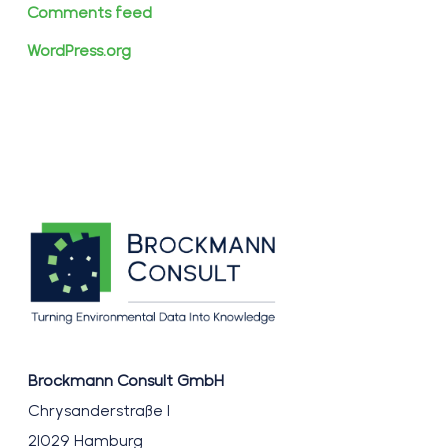
Comments feed
WordPress.org
Brockmann Consult GmbH
Chrysanderstraße 1
21029 Hamburg