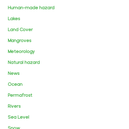
Human-made hazard
Lakes
Land Cover
Mangroves
Meteorology
Natural hazard
News
Ocean
Permafrost
Rivers
Sea Level
Snow