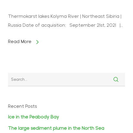
Thermokarst lakes Kolyma River | Northeast Sibiria |
Russia Date of acquisition: September 21st, 2021 |…
Read More
Recent Posts
Ice in the Peabody Bay
The large sediment plume in the North Sea