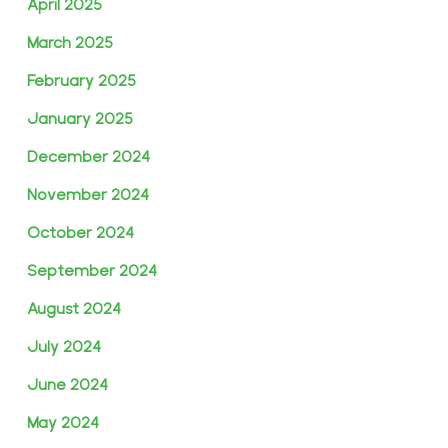
April 2025
March 2025
February 2025
January 2025
December 2024
November 2024
October 2024
September 2024
August 2024
July 2024
June 2024
May 2024