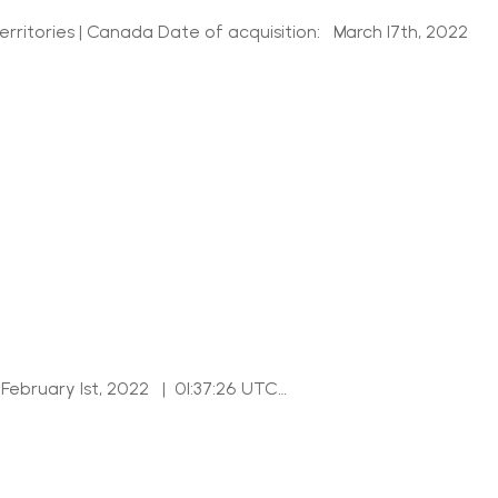
itories | Canada Date of acquisition: March 17th, 2022
February 1st, 2022 | 01:37:26 UTC…