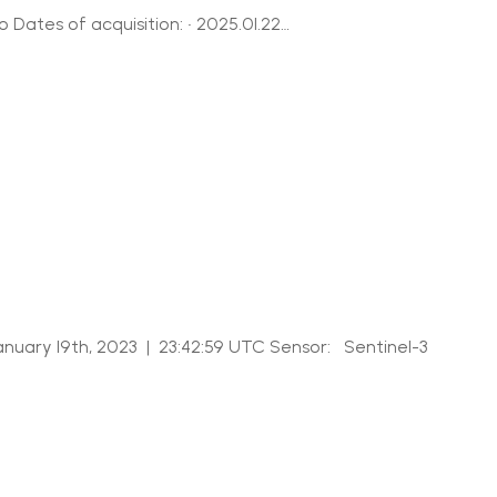
Dates of acquisition: • 2025.01.22…
nuary 19th, 2023 | 23:42:59 UTC Sensor: Sentinel-3