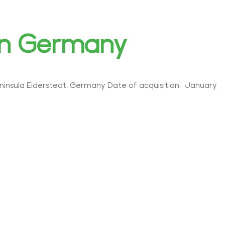
rn Germany
insula Eiderstedt, Germany Date of acquisition: January