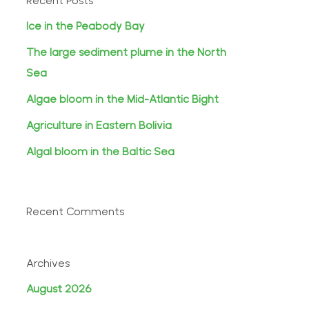
Recent Posts
Ice in the Peabody Bay
The large sediment plume in the North
Sea
Algae bloom in the Mid-Atlantic Bight
Agriculture in Eastern Bolivia
Algal bloom in the Baltic Sea
Recent Comments
Archives
August 2026