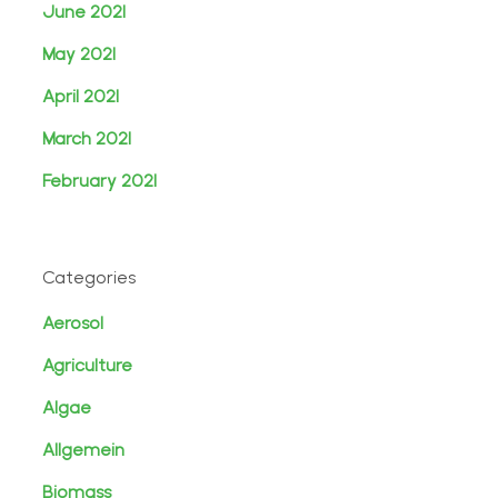
June 2021
May 2021
April 2021
March 2021
February 2021
Categories
Aerosol
Agriculture
Algae
Allgemein
Biomass