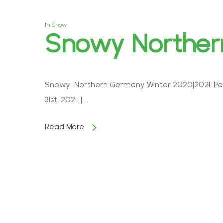
In
Snow
Snowy Northe
Snowy Northern Germany Winter 2020|2021, Pen
31st, 2021 | …
Read More