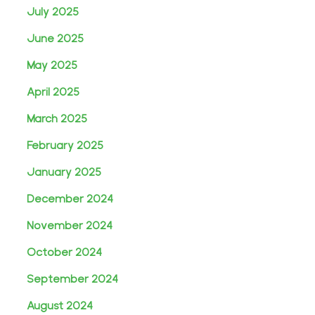
July 2025
June 2025
May 2025
April 2025
March 2025
February 2025
January 2025
December 2024
November 2024
October 2024
September 2024
August 2024