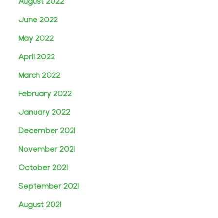
August 2022
June 2022
May 2022
April 2022
March 2022
February 2022
January 2022
December 2021
November 2021
October 2021
September 2021
August 2021