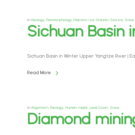
In
Geology
,
Geomorphology
,
Glaciers | Ice Sheets | Sea Ice
,
Snow
Sichuan Basin i
Sichuan Basin in Winter Upper Yangtze River | E
Read More
In
Allgemein
,
Geology
,
Human-made
,
Land Cover
,
Snow
Diamond mining