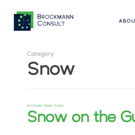
Skip
to
ABOU
main
content
Category
Hit enter to search or ESC to close
Snow
In
Clouds
,
Coast
,
Snow
Snow on the Gu