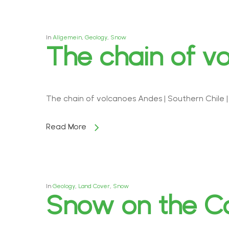
In
Allgemein
,
Geology
,
Snow
The chain of v
The chain of volcanoes Andes | Southern Chile 
Read More
In
Geology
,
Land Cover
,
Snow
Snow on the Ca