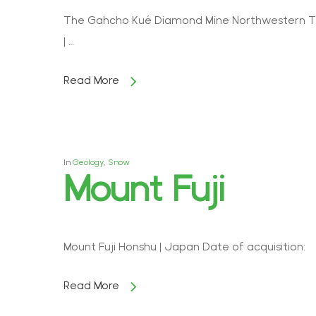
The Gahcho Kué Diamond Mine Northwestern Terr
| …
Read More
In
Geology
,
Snow
Mount Fuji
Mount Fuji Honshu | Japan Date of acquisition: 
Read More