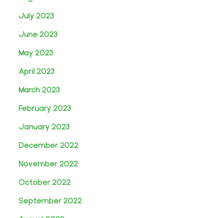
July 2023
June 2023
May 2023
April 2023
March 2023
February 2023
January 2023
December 2022
November 2022
October 2022
September 2022