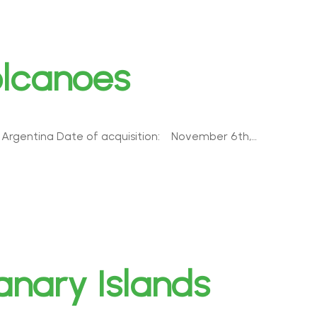
olcanoes
| Argentina Date of acquisition: November 6th,…
nary Islands