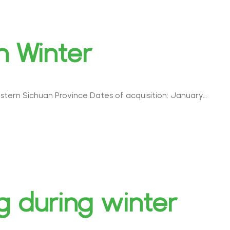
n Winter
astern Sichuan Province Dates of acquisition: January…
 during winter