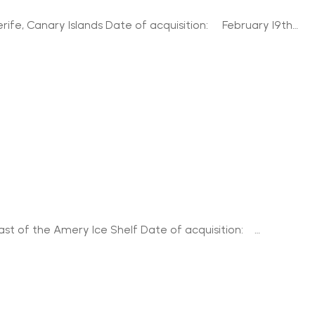
rife, Canary Islands Date of acquisition: February 19th…
ast of the Amery Ice Shelf Date of acquisition: …