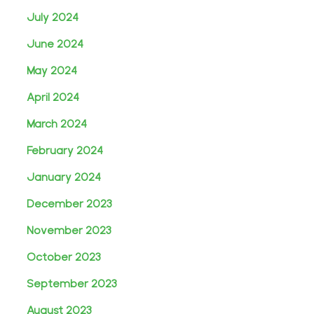
July 2024
June 2024
May 2024
April 2024
March 2024
February 2024
January 2024
December 2023
November 2023
October 2023
September 2023
August 2023