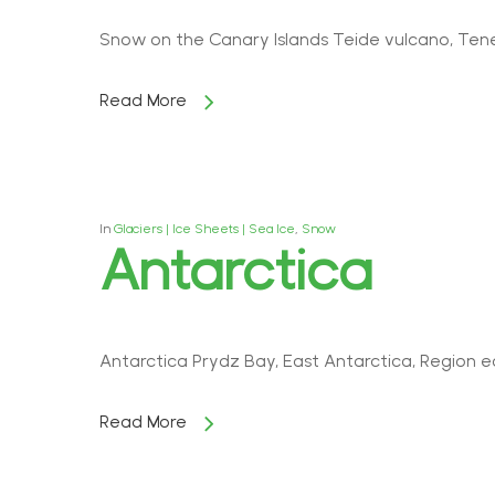
Snow on the Canary Islands Teide vulcano, Tene
Read More
In
Glaciers | Ice Sheets | Sea Ice
,
Snow
Antarctica
Antarctica Prydz Bay, East Antarctica, Region e
Read More