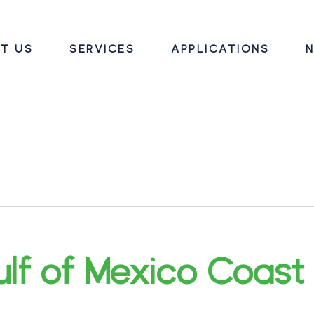
T US
SERVICES
APPLICATIONS
N
lf of Mexico Coast