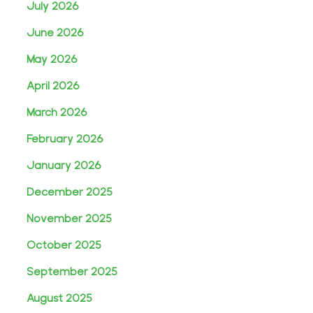
July 2026
June 2026
May 2026
April 2026
March 2026
February 2026
January 2026
December 2025
November 2025
October 2025
September 2025
August 2025