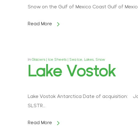
Snow on the Gulf of Mexico Coast Gulf of Mexico 
Read More
In
Glaciers | Ice Sheets | Sea Ice
,
Lakes
,
Snow
Lake Vostok
Lake Vostok Antarctica Date of acquisition: Ja
SLSTR…
Read More