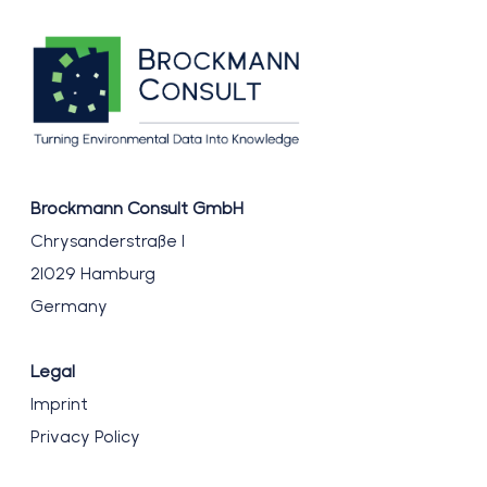
Brockmann Consult GmbH
Chrysanderstraße 1
21029 Hamburg
Germany
Legal
Imprint
Privacy Policy