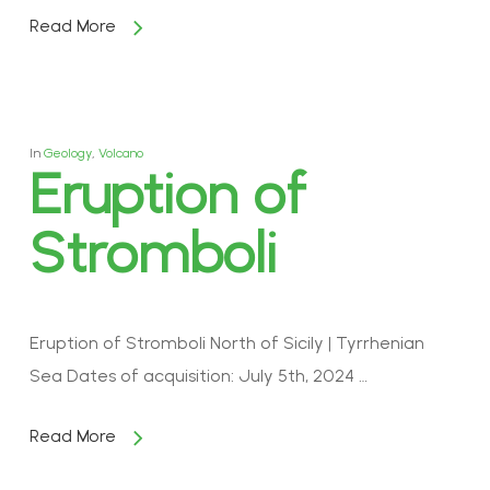
Read More
In
Geology
,
Volcano
Eruption of
Stromboli
Eruption of Stromboli North of Sicily | Tyrrhenian
Sea Dates of acquisition: July 5th, 2024 …
Read More