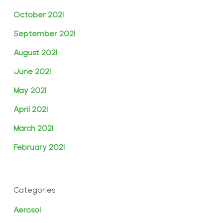
October 2021
September 2021
August 2021
June 2021
May 2021
April 2021
March 2021
February 2021
Categories
Aerosol