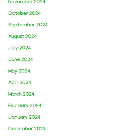
November 2024
October 2024
September 2024
August 2024
July 2024
June 2024
May 2024
April 2024
March 2024
February 2024
January 2024
December 2023