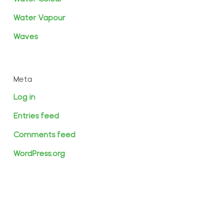
Water Vapour
Waves
Meta
Log in
Entries feed
Comments feed
WordPress.org