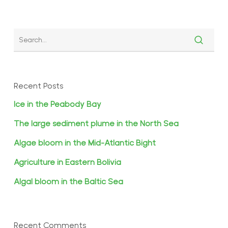
Recent Posts
Ice in the Peabody Bay
The large sediment plume in the North Sea
Algae bloom in the Mid-Atlantic Bight
Agriculture in Eastern Bolivia
Algal bloom in the Baltic Sea
Recent Comments