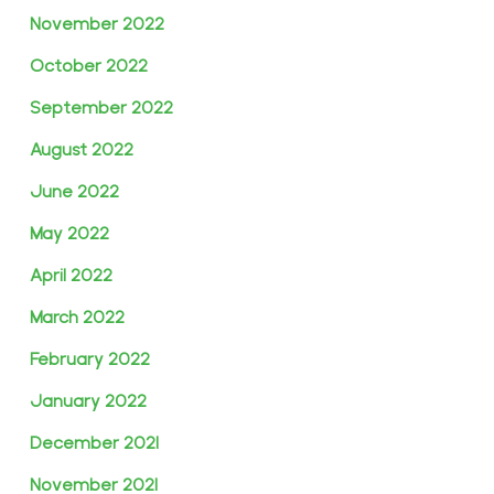
November 2022
October 2022
September 2022
August 2022
June 2022
May 2022
April 2022
March 2022
February 2022
January 2022
December 2021
November 2021