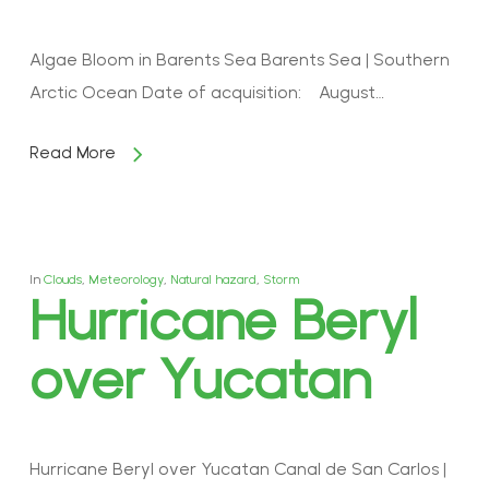
Algae Bloom in Barents Sea Barents Sea | Southern
Arctic Ocean Date of acquisition: August…
Read More
In
Clouds
,
Meteorology
,
Natural hazard
,
Storm
Hurricane Beryl
over Yucatan
Hurricane Beryl over Yucatan Canal de San Carlos |