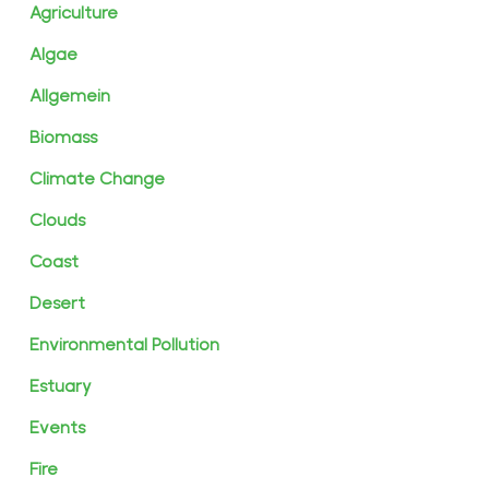
Agriculture
Algae
Allgemein
Biomass
Climate Change
Clouds
Coast
Desert
Environmental Pollution
Estuary
Events
Fire