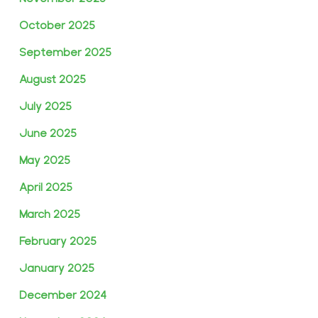
October 2025
September 2025
August 2025
July 2025
June 2025
May 2025
April 2025
March 2025
February 2025
January 2025
December 2024