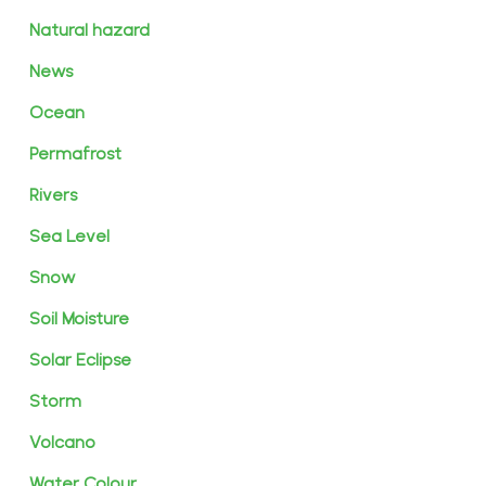
Natural hazard
News
Ocean
Permafrost
Rivers
Sea Level
Snow
Soil Moisture
Solar Eclipse
Storm
Volcano
Water Colour