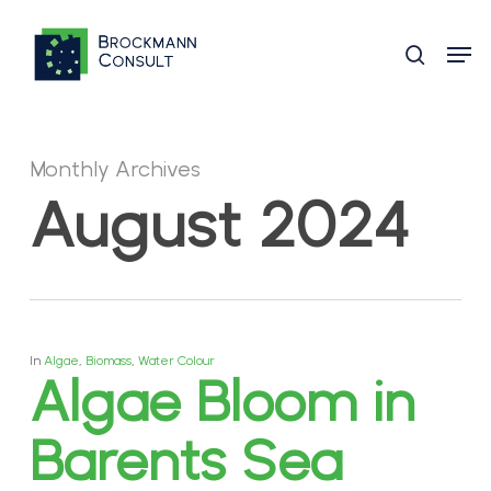
Skip
Men
to
search
main
content
Monthly Archives
August 2024
In
Algae
,
Biomass
,
Water Colour
Algae Bloom in
Barents Sea