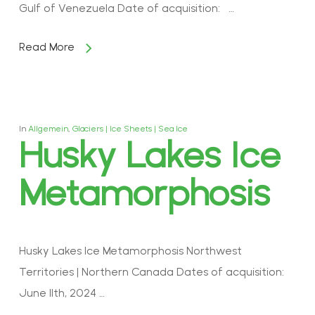
Gulf of Venezuela Date of acquisition: …
Read More
In
Allgemein
,
Glaciers | Ice Sheets | Sea Ice
Husky Lakes Ice
Metamorphosis
Husky Lakes Ice Metamorphosis Northwest
Territories | Northern Canada Dates of acquisition:
June 11th, 2024 …