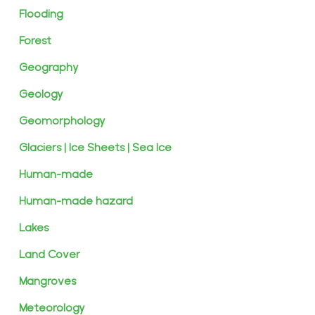
Flooding
Forest
Geography
Geology
Geomorphology
Glaciers | Ice Sheets | Sea Ice
Human-made
Human-made hazard
Lakes
Land Cover
Mangroves
Meteorology