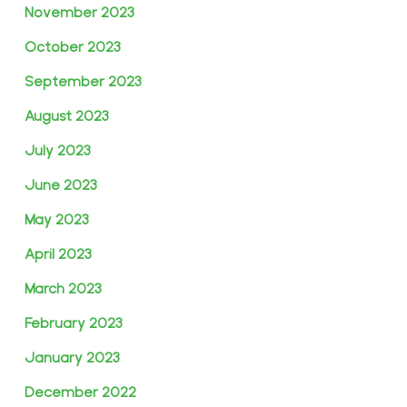
November 2023
October 2023
September 2023
August 2023
July 2023
June 2023
May 2023
April 2023
March 2023
February 2023
January 2023
December 2022