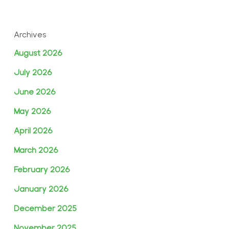
Archives
August 2026
July 2026
June 2026
May 2026
April 2026
March 2026
February 2026
January 2026
December 2025
November 2025