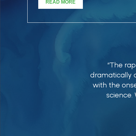
READ MORE
“The rap
dramatically 
with the onse
science.