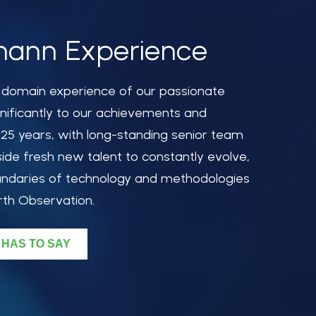
ann Experience
d domain experience of our passionate
nificantly to our achievements and
 25 years, with long-standing senior team
de fresh new talent to constantly evolve,
ndaries of technology and methodologies
rth Observation.
 HAS TO SAY