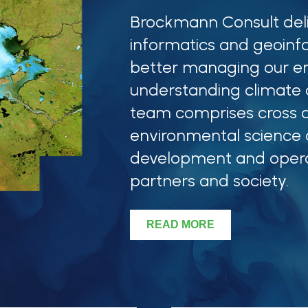
Brockmann Consult del
informatics and geoinf
better managing our e
understanding climate c
team comprises cross d
environmental science
development and oper
partners and society.
READ MORE