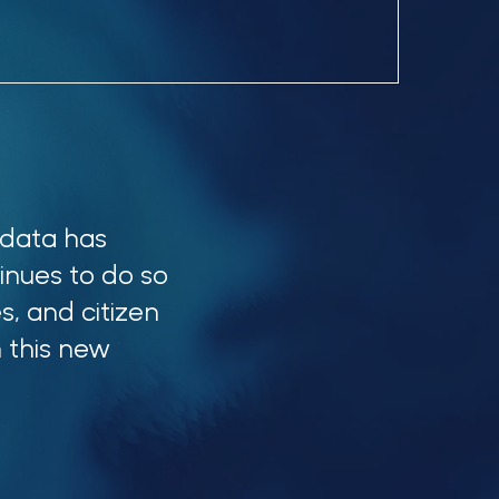
 data has
inues to do so
s, and citizen
 this new