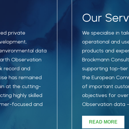
Our Serv
sed private
We specialise in ta
evelopment,
operational and us
environmental data
products and exper
Earth Observation
Brockmann Consult
ck record and
supporting top-tier
tise has remained
the European Commi
n at the cutting-
of important custo
ing highly skilled
objectives for over 
tomer-focused and
Observation data – 
READ MORE