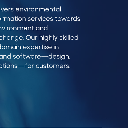
ivers environmental
ormation services towards
nvironment and
hange. Our highly skilled
omain expertise in
 and software—design,
ations—for customers,