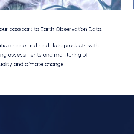
your passport to Earth Observation Data.
tic marine and land data products with
bling assessments and monitoring of
uality and climate cha
ng
e.