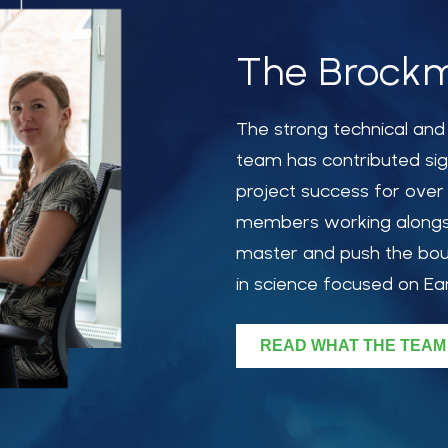
The Brockm
The
strong
technical an
team has contributed sig
project success for over
members working alongsi
master and push the bou
in science focused on Ea
READ WHAT THE TEAM