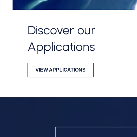
Discover our
Applications
VIEW APPLICATIONS