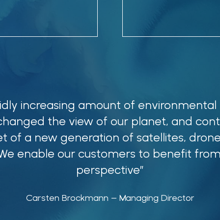
idly increasing amount of environmental
changed the view of our planet, and cont
t of a new generation of satellites, drone
 We enable our customers to benefit from
perspective”
Carsten Brockmann
– Managing Director