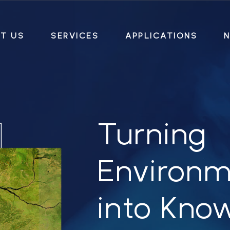
T US
SERVICES
APPLICATIONS
N
Turning
Environm
into
Kno