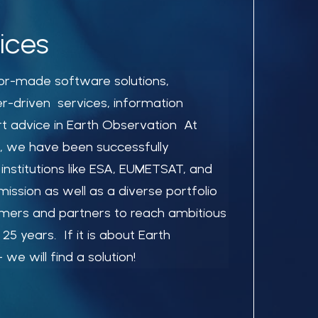
ices
ilor-made software solutions,
er-driven services, information
t advice in Earth Observation At
, we have been successfully
 institutions like ESA, EUMETSAT, and
ssion as well as a diverse portfolio
mers and partners to reach ambitious
25 years. If it is about Earth
we will find a solution!