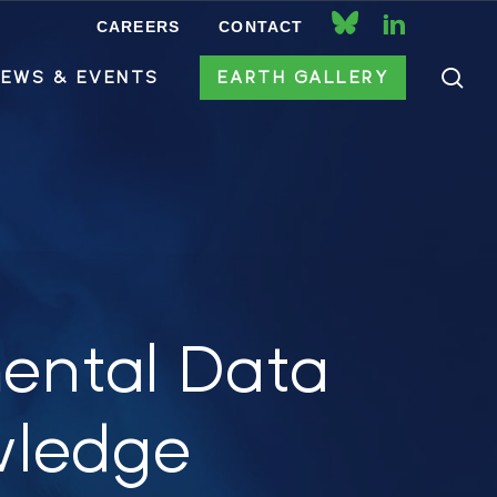
CAREERS
CONTACT
bluesky
linkedin
se
EWS & EVENTS
EARTH GALLERY
ental Data
wledge