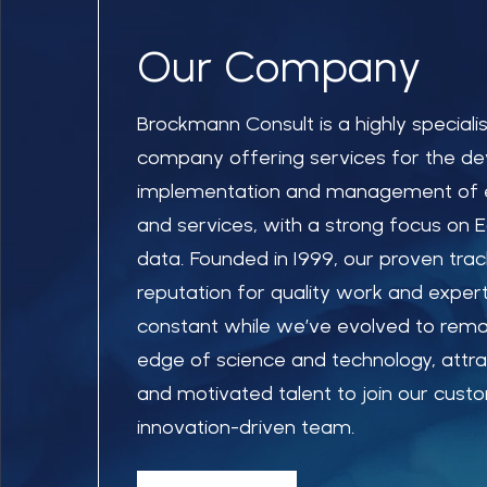
Our Company
Brockmann Consult is a highly speciali
company offering services for the d
implementation and management of 
and services, with a strong focus on 
data. Founded in 1999, our proven tra
reputation for quality work and exper
constant while we’ve evolved to remai
edge of science and technology, attract
and motivated talent to join our cus
innovation-driven team.