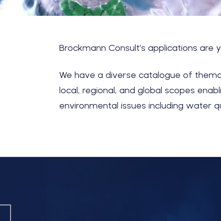
Brockmann Consult’s
applications are 
We have a diverse catalogue of thema
local, regional, and global scopes ena
environmental issues including water q