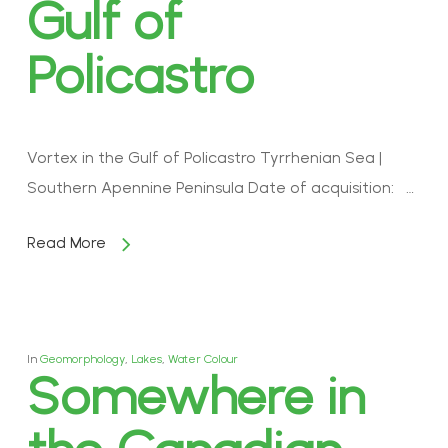
Gulf of
Policastro
Vortex in the Gulf of Policastro Tyrrhenian Sea |
Southern Apennine Peninsula Date of acquisition: …
Read More
In
Geomorphology
,
Lakes
,
Water Colour
Somewhere in