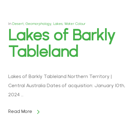
In
Desert
,
Geomorphology
,
Lakes
,
Water Colour
Lakes of Barkly
Tableland
Lakes of Barkly Tableland Northern Territory |
Central Australia Dates of acquisition: January 10th,
2024 …
Read More