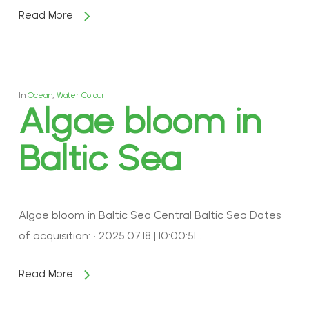
Read More
In
Ocean
,
Water Colour
Algae bloom in
Baltic Sea
Algae bloom in Baltic Sea Central Baltic Sea Dates
of acquisition: • 2025.07.18 | 10:00:51…
Read More