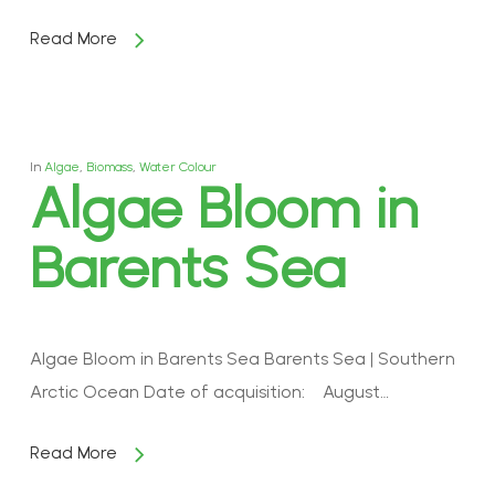
Read More
In
Algae
,
Biomass
,
Water Colour
Algae Bloom in
Barents Sea
Algae Bloom in Barents Sea Barents Sea | Southern
Arctic Ocean Date of acquisition: August…
Read More