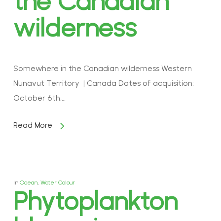
the Canadian
wilderness
Somewhere in the Canadian wilderness Western
Nunavut Territory | Canada Dates of acquisition:
October 6th,…
Read More
In
Ocean
,
Water Colour
Phytoplankton