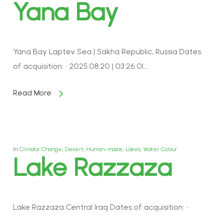
Yana Bay
Yana Bay Laptev Sea | Sakha Republic, Russia Dates
of acquisition: • 2025.08.20 | 03:26:01…
Read More
In
Climate Change
,
Desert
,
Human-made
,
Lakes
,
Water Colour
Lake Razzaza
Lake Razzaza Central Iraq Dates of acquisition: •