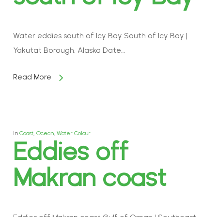
Water eddies south of Icy Bay South of Icy Bay |
Yakutat Borough, Alaska Date…
Read More
In
Coast
,
Ocean
,
Water Colour
Eddies off
Makran coast