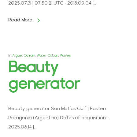
2025.07.31 | 07:50:21 UTC • 2018.09.04 |…
Read More
In
Algae
,
Ocean
,
Water Colour
,
Waves
Beauty
generator
Beauty generator San Matías Gulf | Eastern
Patagonia (Argentina) Dates of acquisition: •
2025.06.14 |…