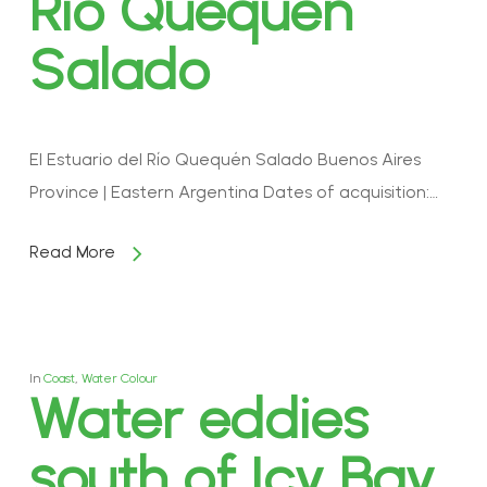
Río Quequén
Salado
El Estuario del Río Quequén Salado Buenos Aires
Province | Eastern Argentina Dates of acquisition:…
Read More
In
Coast
,
Water Colour
Water eddies
south of Icy Bay