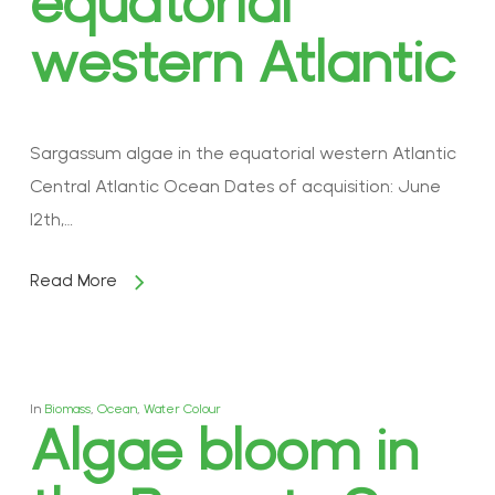
equatorial
western Atlantic
Sargassum algae in the equatorial western Atlantic
Central Atlantic Ocean Dates of acquisition: June
12th,…
Read More
In
Biomass
,
Ocean
,
Water Colour
Algae bloom in