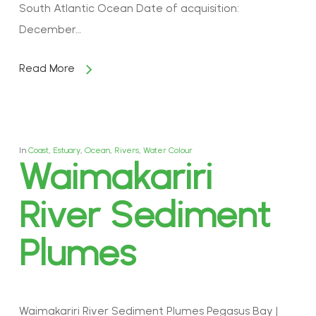
South Atlantic Ocean Date of acquisition:
December…
Read More
In
Coast
,
Estuary
,
Ocean
,
Rivers
,
Water Colour
Waimakariri
River Sediment
Plumes
Waimakariri River Sediment Plumes Pegasus Bay |