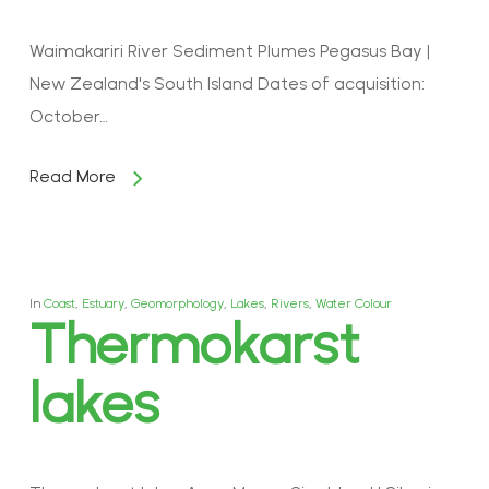
Waimakariri River Sediment Plumes Pegasus Bay |
New Zealand's South Island Dates of acquisition:
October…
Read More
In
Coast
,
Estuary
,
Geomorphology
,
Lakes
,
Rivers
,
Water Colour
Thermokarst
lakes