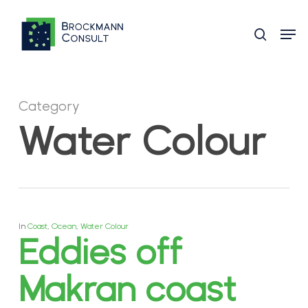
Skip
Men
to
search
main
content
Category
Water Colour
In
Coast
,
Ocean
,
Water Colour
Eddies off
Makran coast