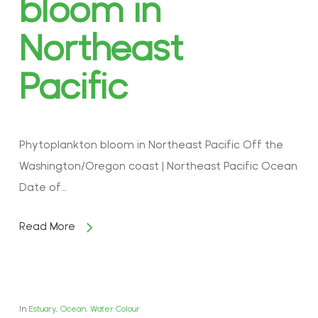
bloom in
Northeast
Pacific
Phytoplankton bloom in Northeast Pacific Off the
Washington/Oregon coast | Northeast Pacific Ocean
Date of…
Read More
In
Estuary
,
Ocean
,
Water Colour