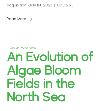
acquisition: July 1st, 2023 | 07:31:26…
Read More
In
Ocean
,
Water Colour
An Evolution of
Algae Bloom
Fields in the
North Sea