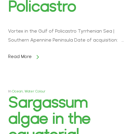
Policastro
Vortex in the Gulf of Policastro Tyrrhenian Sea |
Southern Apennine Peninsula Date of acquisition: …
Read More
In
Ocean
,
Water Colour
Sargassum
algae in the