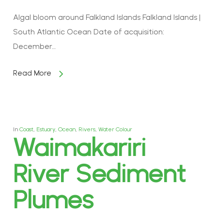
Algal bloom around Falkland Islands Falkland Islands |
South Atlantic Ocean Date of acquisition:
December…
Read More
In
Coast
,
Estuary
,
Ocean
,
Rivers
,
Water Colour
Waimakariri
River Sediment
Plumes