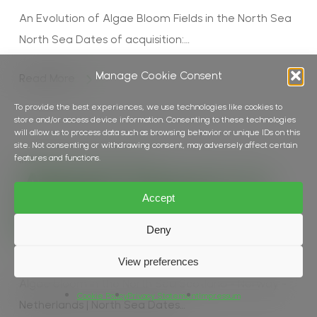
An Evolution of Algae Bloom Fields in the North Sea
North Sea Dates of acquisition:…
Manage Cookie Consent
Read More
To provide the best experiences, we use technologies like cookies to
store and/or access device information. Consenting to these technologies
will allow us to process data such as browsing behavior or unique IDs on this
site. Not consenting or withdrawing consent, may adversely affect certain
features and functions.
In
Biomass
,
Ocean
,
Water Colour
Algae bloom in
Accept
the North Sea
Deny
View preferences
Algae bloom in the North Sea Scotland - Norway -
Cookie Policy
Privacy Statement
Impressum
Netherlands | North Sea Dates…