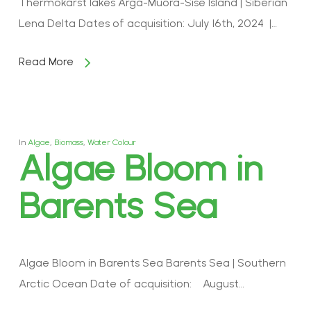
Thermokarst lakes Arga-Muora-Sise Island | Siberian
Lena Delta Dates of acquisition: July 16th, 2024 |…
Read More
In
Algae
,
Biomass
,
Water Colour
Algae Bloom in
Barents Sea
Algae Bloom in Barents Sea Barents Sea | Southern
Arctic Ocean Date of acquisition: August…