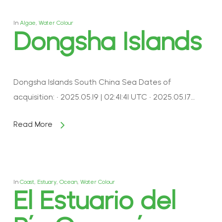
In
Algae
,
Water Colour
Dongsha Islands
Dongsha Islands South China Sea Dates of
acquisition: • 2025.05.19 | 02:41:41 UTC • 2025.05.17…
Read More
In
Coast
,
Estuary
,
Ocean
,
Water Colour
El Estuario del