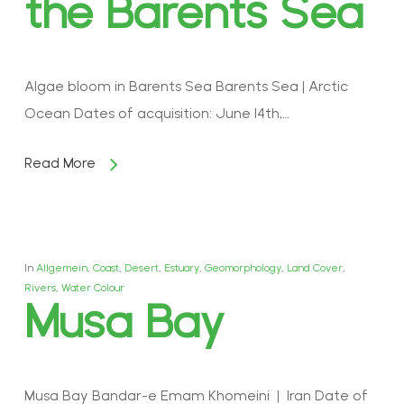
the Barents Sea
Algae bloom in Barents Sea Barents Sea | Arctic
Ocean Dates of acquisition: June 14th,…
Read More
In
Allgemein
,
Coast
,
Desert
,
Estuary
,
Geomorphology
,
Land Cover
,
Rivers
,
Water Colour
Musa Bay
Musa Bay Bandar-e Emam Khomeini | Iran Date of