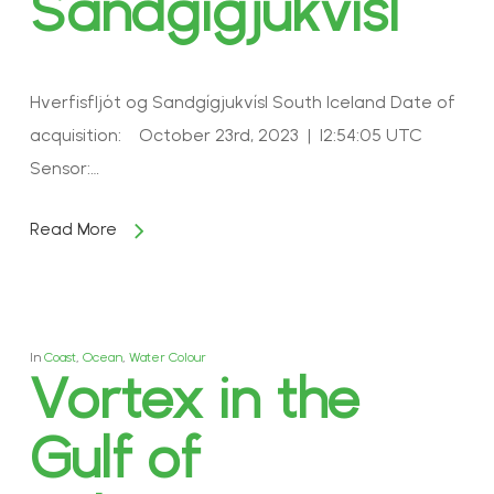
Sandgígjukvísl
Hverfisfljót og Sandgígjukvísl South Iceland Date of
acquisition: October 23rd, 2023 | 12:54:05 UTC
Sensor:…
Read More
In
Coast
,
Ocean
,
Water Colour
Vortex in the
Gulf of