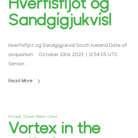
Hverfisfljót og
Sandgígjukvísl
Hverfisfljót og Sandgígjukvísl South Iceland Date of
acquisition: October 23rd, 2023 | 12:54:05 UTC
Sensor:…
Read More
In
Coast
,
Ocean
,
Water Colour
Vortex in the