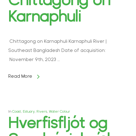
Karnaphuli
Chittagong on Karnaphuli Karnaphuli River |
Southeast Bangladesh Date of acquisition:
November 9th, 2023 …
Read More
In
Coast
,
Estuary
,
Rivers
,
Water Colour
Hverfisfljót og