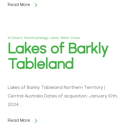
Read More
In
Desert
,
Geomorphology
,
Lakes
,
Water Colour
Lakes of Barkly
Tableland
Lakes of Barkly Tableland Northern Territory |
Central Australia Dates of acquisition: January 10th,
2024 …
Read More