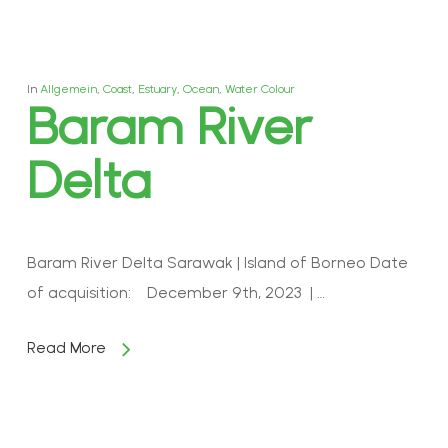
In
Allgemein
,
Coast
,
Estuary
,
Ocean
,
Water Colour
Baram River
Delta
Baram River Delta Sarawak | Island of Borneo Date
of acquisition: December 9th, 2023 | …
Read More