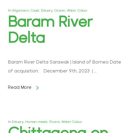
In
Allgemein
,
Coast
,
Estuary
,
Ocean
,
Water Colour
Baram River
Delta
Baram River Delta Sarawak | Island of Borneo Date
of acquisition: December 9th, 2023 | …
Read More
In
Estuary
,
Human-made
,
Rivers
,
Water Colour
Chittagong on