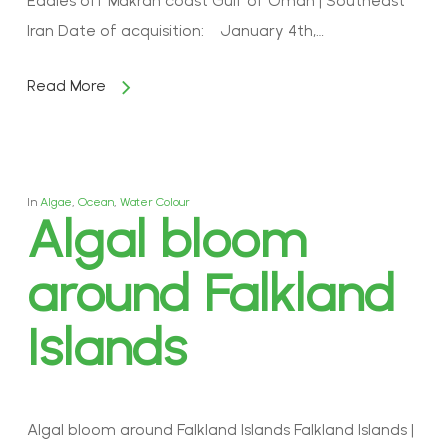
Eddies off Makran coast Gulf of Oman | Southeast
Iran Date of acquisition: January 4th,…
Read More
In
Algae
,
Ocean
,
Water Colour
Algal bloom
around Falkland
Islands
Algal bloom around Falkland Islands Falkland Islands |