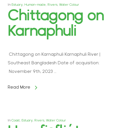
In
Estuary
,
Human-made
,
Rivers
,
Water Colour
Chittagong on
Karnaphuli
Chittagong on Karnaphuli Karnaphuli River |
Southeast Bangladesh Date of acquisition:
November 9th, 2023 …
Read More
In
Coast
,
Estuary
,
Rivers
,
Water Colour