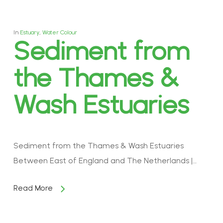
In
Estuary
,
Water Colour
Sediment from
the Thames &
Wash Estuaries
Sediment from the Thames & Wash Estuaries
Between East of England and The Netherlands |…
Read More