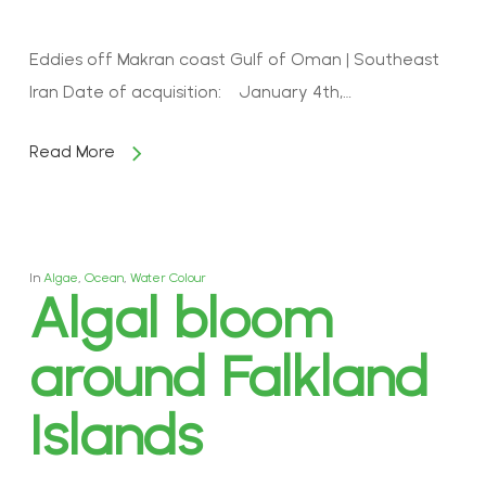
Eddies off Makran coast Gulf of Oman | Southeast
Iran Date of acquisition: January 4th,…
Read More
In
Algae
,
Ocean
,
Water Colour
Algal bloom
around Falkland
Islands