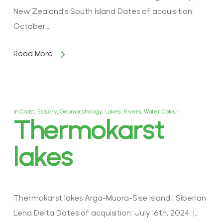
New Zealand's South Island Dates of acquisition:
October…
Read More
In
Coast
,
Estuary
,
Geomorphology
,
Lakes
,
Rivers
,
Water Colour
Thermokarst
lakes
Thermokarst lakes Arga-Muora-Sise Island | Siberian
Lena Delta Dates of acquisition: July 16th, 2024 |…