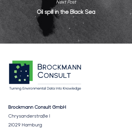
Next Post
Oil spill in the Black Sea
Brockmann Consult GmbH
Chrysanderstraße 1
21029 Hamburg