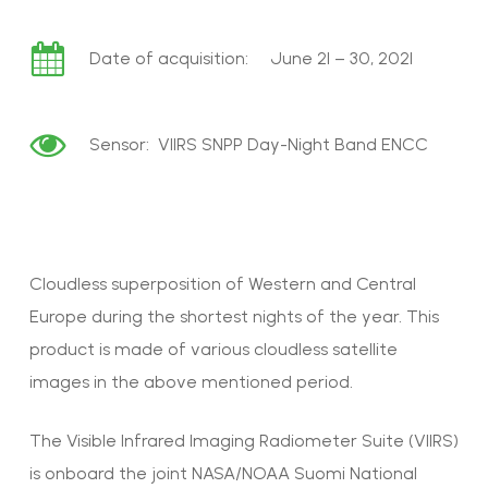
Date of acquisition: June 21 – 30, 2021
Sensor: VIIRS SNPP Day-Night Band ENCC
Cloudless superposition of Western and Central
Europe during the shortest nights of the year. This
product is made of various cloudless satellite
images in the above mentioned period.
The Visible Infrared Imaging Radiometer Suite (VIIRS)
is onboard the joint NASA/NOAA Suomi National