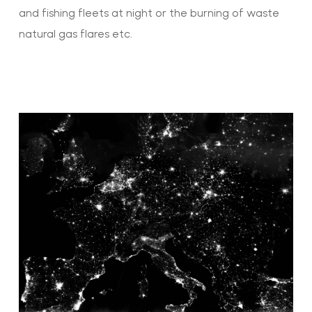
and fishing fleets at night or the burning of waste
natural gas flares etc.