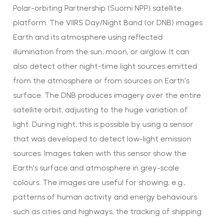
Polar-orbiting Partnership (Suomi NPP) satellite
platform. The VIIRS Day/Night Band (or DNB) images
Earth and its atmosphere using reflected
illumination from the sun, moon, or airglow. It can
also detect other night-time light sources emitted
from the atmosphere or from sources on Earth’s
surface. The DNB produces imagery over the entire
satellite orbit, adjusting to the huge variation of
light. During night, this is possible by using a sensor
that was developed to detect low-light emission
sources. Images taken with this sensor show the
Earth’s surface and atmosphere in grey-scale
colours. The images are useful for showing, e.g.,
patterns of human activity and energy behaviours
such as cities and highways, the tracking of shipping