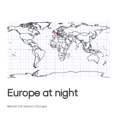
Europe at night
Western & Eastern Europe