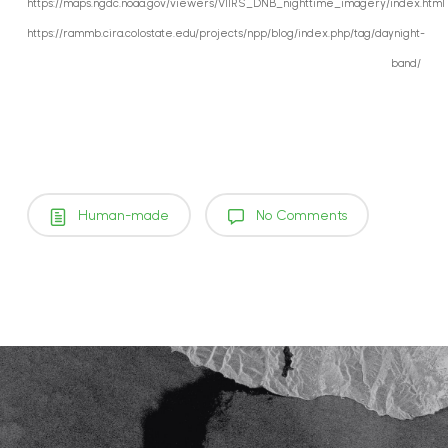
https://maps.ngdc.noaa.gov/viewers/VIIRS_DNB_nighttime_imagery/index.html
https://rammb.cira.colostate.edu/projects/npp/blog/index.php/tag/daynight-
band/
Human-made
No Comments