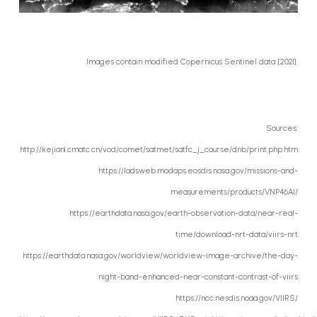
Images contain modified Copernicus Sentinel data [2021].
Sources:
http://kejian1.cmatc.cn/vod/comet/satmet/satfc_j_course/dnb/print.php.htm
https://ladsweb.modaps.eosdis.nasa.gov/missions-and-
measurements/products/VNP46A1/
https://earthdata.nasa.gov/earth-observation-data/near-real-
time/download-nrt-data/viirs-nrt
https://earthdata.nasa.gov/worldview/worldview-image-archive/the-day-
night-band-enhanced-near-constant-contrast-of-viirs
https://ncc.nesdis.noaa.gov/VIIRS/