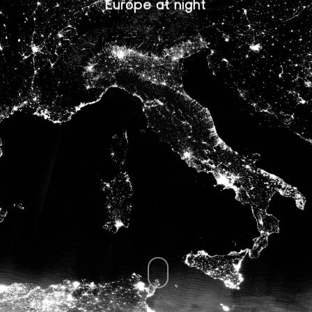
Europe at night