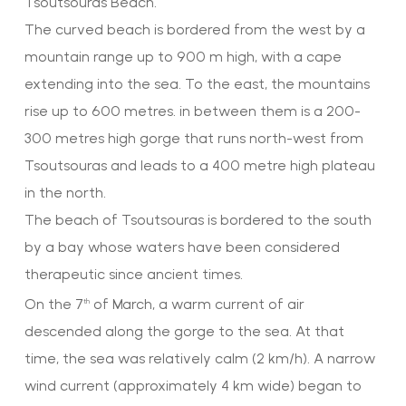
Tsoutsouras Beach.
The curved beach is bordered from the west by a
mountain range up to 900 m high, with a cape
extending into the sea. To the east, the mountains
rise up to 600 metres. in between them is a 200-
300 metres high gorge that runs north-west from
Tsoutsouras and leads to a 400 metre high plateau
in the north.
The beach of Tsoutsouras is bordered to the south
by a bay whose waters have been considered
therapeutic since ancient times.
On the 7
of March, a warm current of air
th
descended along the gorge to the sea. At that
time, the sea was relatively calm (2 km/h). A narrow
wind current (approximately 4 km wide) began to