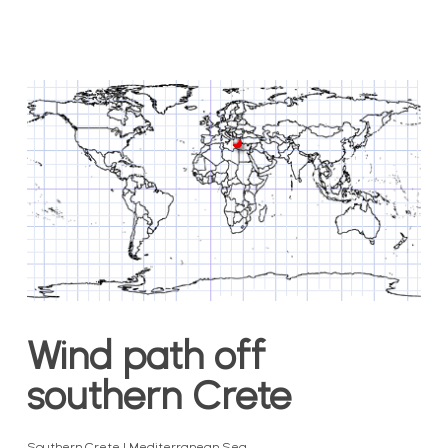
Wind path off
southern Crete
Southern Crete | Mediterranean Sea