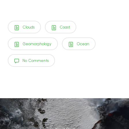
Clouds
Coast
Geomorphology
Ocean
No Comments