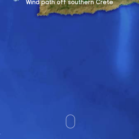
Wind path off southern Crete