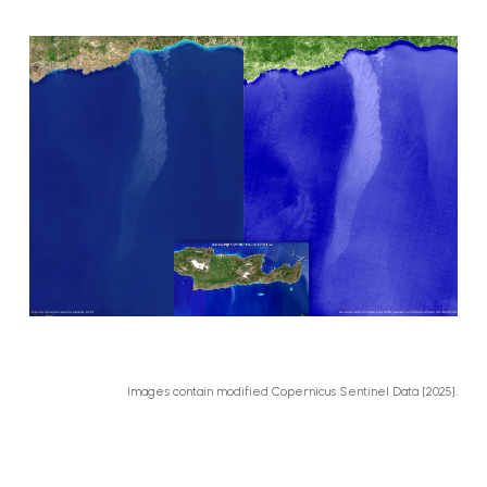
Images contain modified Copernicus Sentinel Data [2025].