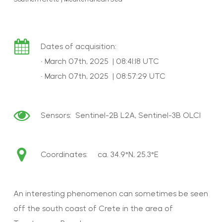
Dates of acquisition:
• March 07th, 2025 | 08:41:18 UTC
• March 07th, 2025 | 08:57:29 UTC
Sensors: Sentinel-2B L2A, Sentinel-3B OLCI
Coordinates: ca. 34.9°N, 25.3°E
An interesting phenomenon can sometimes be seen
off the south coast of Crete in the area of