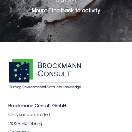
Next Post
Mount Etna back to activity
Brockmann Consult GmbH
Chrysanderstraße 1
21029 Hamburg