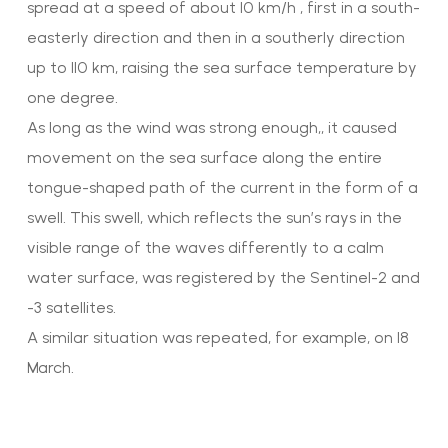
spread at a speed of about 10 km/h , first in a south-
easterly direction and then in a southerly direction
up to 110 km, raising the sea surface temperature by
one degree.
As long as the wind was strong enough,, it caused
movement on the sea surface along the entire
tongue-shaped path of the current in the form of a
swell. This swell, which reflects the sun’s rays in the
visible range of the waves differently to a calm
water surface, was registered by the Sentinel-2 and
-3 satellites.
A similar situation was repeated, for example, on 18
March.