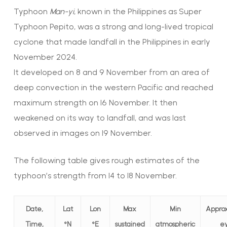
Typhoon
Man-yi
, known in the Philippines as Super
Typhoon Pepito, was a strong and long-lived tropical
cyclone that made landfall in the Philippines in early
November 2024.
It developed on 8 and 9 November from an area of
deep convection in the western Pacific and reached
maximum strength on 16 November. It then
weakened on its way to landfall, and was last
observed in images on 19 November.
The following table gives rough estimates of the
typhoon’s strength from 14 to 18 November.
Date,
Lat
Lon
Max
Min
Appro
Time,
°N
°E
sustained
atmospheric
e