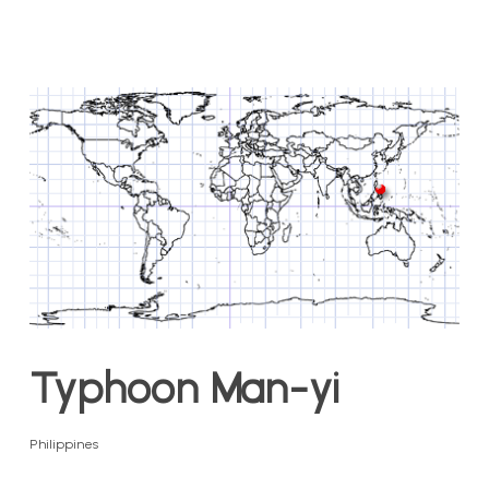
Typhoon Man-yi
Philippines