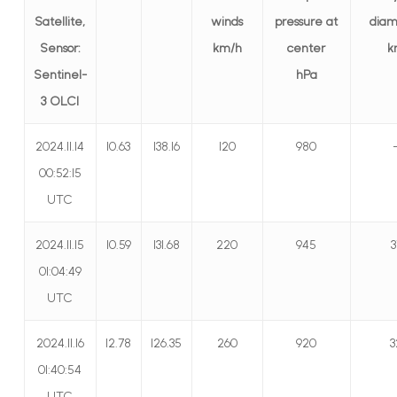
Satellite,
winds
pressure at
diam
Sensor:
km/h
center
k
Sentinel-
hPa
3 OLCI
2024.11.14
10.63
138.16
120
980
00:52:15
UTC
2024.11.15
10.59
131.68
220
945
3
01:04:49
UTC
2024.11.16
12.78
126.35
260
920
3
01:40:54
UTC