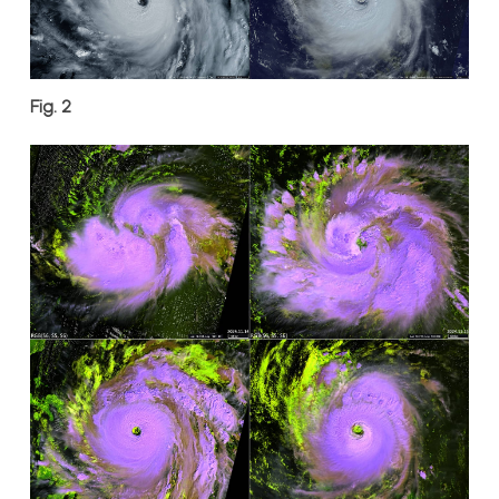
Fig. 2