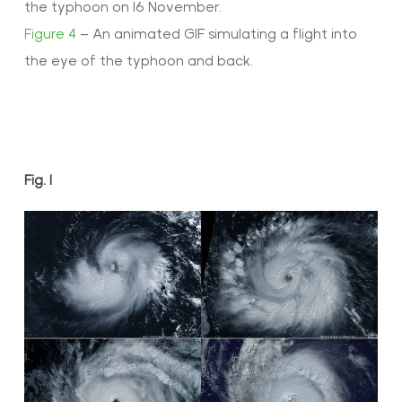
the typhoon on 16 November.
Figure 4
– An animated GIF simulating a flight into
the eye of the typhoon and back.
Fig. 1