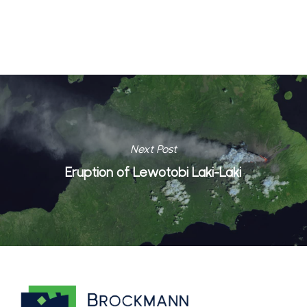
Next Post
Eruption of Lewotobi Laki-Laki