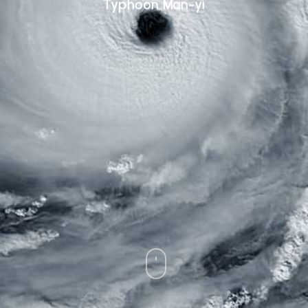
Typhoon Man-yi