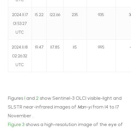
2024.11.17
15.22
122.66
235
935
3
01:53:27
UTC
2024.11.18
19.47
117.85
115
995
02:26:32
UTC
Figures
1
and
2
show Sentinel-3 OLCI visible-light and
SLSTR near-infrared images of
Man-yi
from 14 to 17
November .
Figure 3
shows a high-resolution image of the eye of