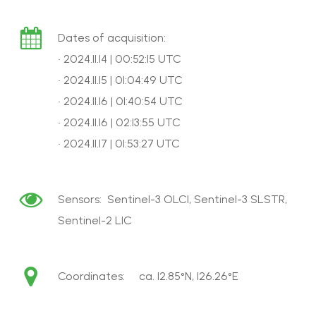
Dates of acquisition:
• 2024.11.14 | 00:52:15 UTC
• 2024.11.15 | 01:04:49 UTC
• 2024.11.16 | 01:40:54 UTC
• 2024.11.16 | 02:13:55 UTC
• 2024.11.17 | 01:53:27 UTC
Sensors: Sentinel-3 OLCI, Sentinel-3 SLSTR,
Sentinel-2 L1C
Coordinates: ca. 12.85°N, 126.26°E