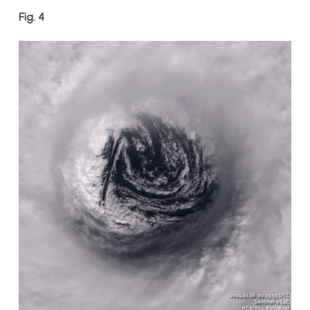
Fig. 4