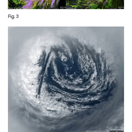
Fig. 3