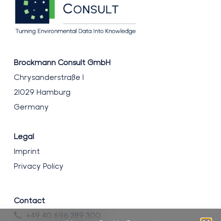
Brockmann Consult GmbH
Chrysanderstraße 1
21029 Hamburg
Germany
Legal
Imprint
Privacy Policy
Contact
+49 40 696 389 300