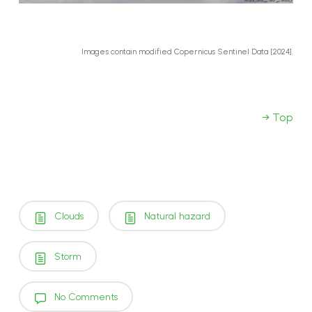
Images contain modified Copernicus Sentinel Data [2024].
→ Top
Clouds
Natural hazard
Storm
No Comments