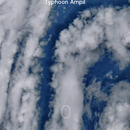
Typhoon Ampil