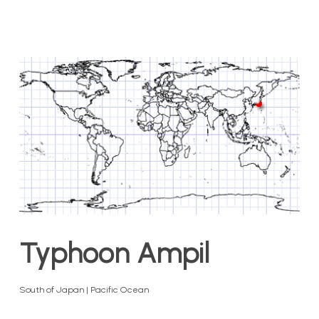
Typhoon Ampil
South of Japan | Pacific Ocean