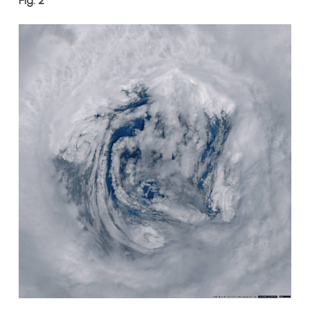
Fig. 2