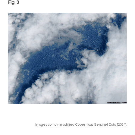
Fig. 3
Images contain modified Copernicus Sentinel Data [2024].