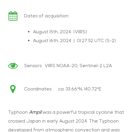
Dates of acquisition:
August 15th, 2024 (VIIRS)
August 16th, 2024 | 01:27:52 UTC (S-2)
Sensors:
VIIRS NOAA-20
, Sentinel-2 L2A
Coordinates: ca.
33.66°N, 140.72°E
Typhoon
Ampil
was a powerful tropical cyclone that
crossed Japan in early August 2024. The Typhoon
developed from atmospheric convection and was