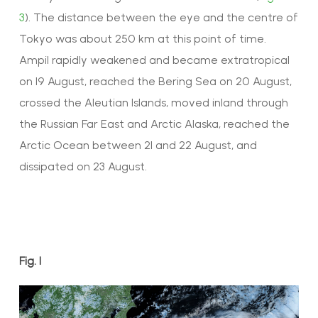
3
). The distance between the eye and the centre of
Tokyo was about 250 km at this point of time.
Ampil rapidly weakened and became extratropical
on 19 August, reached the Bering Sea on 20 August,
crossed the Aleutian Islands, moved inland through
the Russian Far East and Arctic Alaska, reached the
Arctic Ocean between 21 and 22 August, and
dissipated on 23 August.
Fig. 1