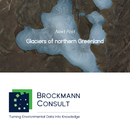
Next Post
Glaciers of northern Greenland