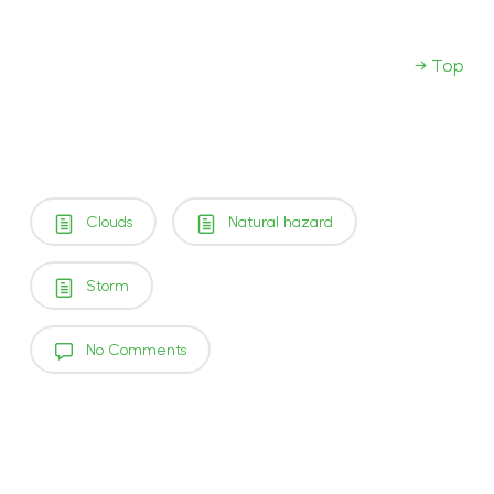
→ Top
Clouds
Natural hazard
Storm
No Comments