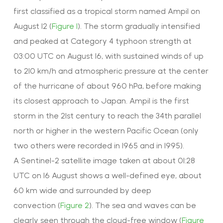
first classified as a tropical storm named Ampil on
August 12 (
Figure 1
). The storm gradually intensified
and peaked at Category 4 typhoon strength at
03:00 UTC on August 16, with sustained winds of up
to 210 km/h and atmospheric pressure at the center
of the hurricane of about 960 hPa, before making
its closest approach to Japan. Ampil is the first
storm in the 21st century to reach the 34th parallel
north or higher in the western Pacific Ocean (only
two others were recorded in 1965 and in 1995).
A Sentinel-2 satellite image taken at about 01:28
UTC on 16 August shows a well-defined eye, about
60 km wide and surrounded by deep
convection (
Figure 2
). The sea and waves can be
clearly seen through the cloud-free window (
Figure