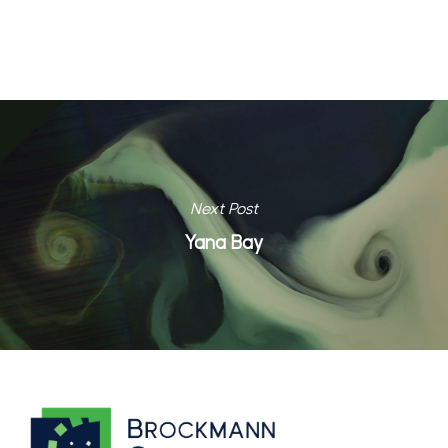
Next Post
Yana Bay