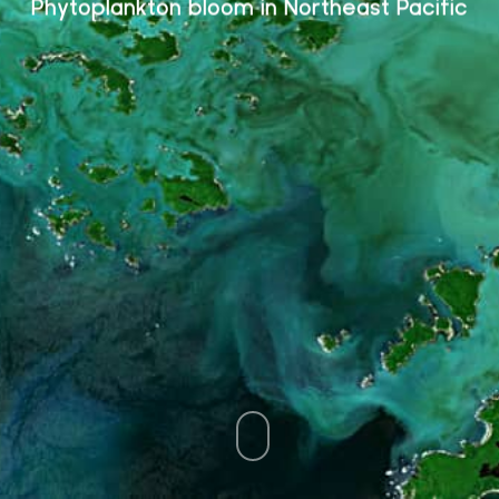
Phytoplankton bloom in Northeast Pacific