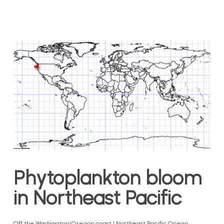
Phytoplankton bloom
in Northeast Pacific
Off the Washington/Oregon coast | Northeast Pacific Ocean