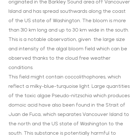
originated in the Barkley Sound area off Vancouver
Island and has spread southwards along the coast
of the US state of Washington. The bloom is more
than 310 km long and up to 30 km wide in the south.
This is a notable observation, given the large size
and intensity of the algal bloom field which can be
observed thanks to the cloud free weather
conditions.
This field might contain coccolithophores, which
reflect a milky-blue-turquoise light. Large quantities
of the toxic algae Pseudo-nitzschia which produces
domoic acid have also been found in the Strait of
Juan de Fuca, which separates Vancouver Island to
the north and the US state of Washington to the
south. This substance is potentially harmful to