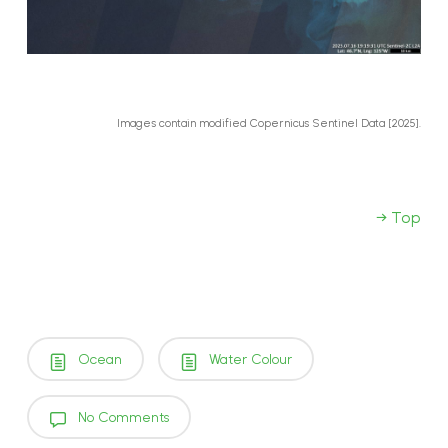
Images contain modified Copernicus Sentinel Data [2025].
→ Top
Ocean
Water Colour
No Comments