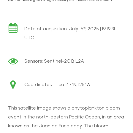
Date of acquisition: July 16
, 2025 | 19:19:31
th
UTC
Sensors: Sentinel-2C,B L2A
Coordinates: ca. 47°N, 125°W
This satellite image shows a phytoplankton bloom
event in the north-eastern Pacific Ocean, in an area
known as the Juan de Fuca eddy. The bloom