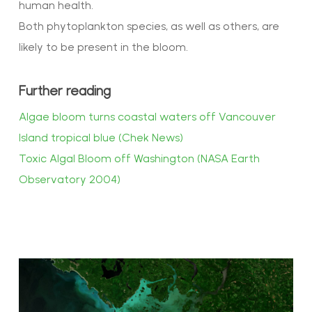
human health.
Both phytoplankton species, as well as others, are
likely to be present in the bloom.
Further reading
Algae bloom turns coastal waters off Vancouver
Island tropical blue (Chek News)
Toxic Algal Bloom off Washington (NASA Earth
Observatory 2004)