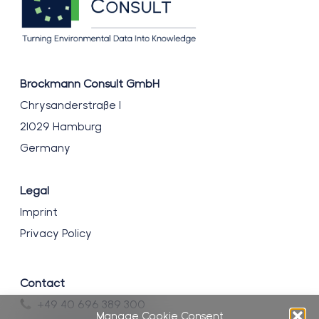
Brockmann Consult GmbH
Chrysanderstraße 1
21029 Hamburg
Germany
Legal
Imprint
Privacy Policy
Contact
+49 40 696 389 300
Manage Cookie Consent