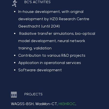
BC’S ACTIVITIES
In-house development
, with
original
development by HZG Research Centre
Geesthacht (until 2014)
R
adiative transfer simulations, bio-optical
model development, neural network
training, validation
Contribution to various R&D projects
Application in operational services
Software
d
evelopment
PROJECTS
WAQSS-BSH, WasMon-CT,
HIGHROC
,