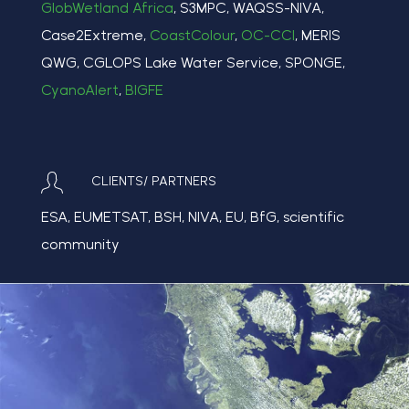
GlobWetland Africa
, S3MPC, WAQSS-NIVA,
Case2Extreme,
CoastColour
,
OC-CCI
, MERIS
QWG, CGLOPS Lake Water Service, SPONGE,
CyanoAlert
,
BIGFE
CLIENTS/ PARTNERS
ESA, EUMETSAT, BSH, NIVA, EU, BfG, scientific
community