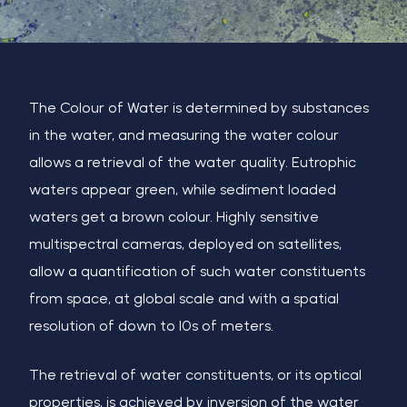
The Colour of Water is determined by substances
in the water, and measuring the water colour
allows a retrieval of the water quality. Eutrophic
waters appear green, while sediment loaded
waters
get a brown colour. Highly sensitive
multispectral cameras, deployed on satellites,
allow a quantification of such water
constituents
from space, at global scale and with a spatial
resolution of down to 10s of meters.
The retrieval of water constituents, or its optical
properties, is achieved by inversion of the water