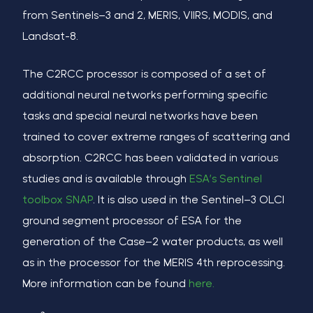
from Sentinels
–
3 and 2, MERIS, VIIRS, MODIS, and
Landsat-8.
The C2RCC
processor
is composed of a set of
additional neural networks performing specific
tasks and special neural networks have been
trained to cover extreme ranges of scattering and
absorption. C2RCC has been validated in various
studies and is available through
ESA’s Sentinel
toolbox SNAP
. It is also used in the Sentinel
–
3 OLCI
ground segment processor of ESA for the
generation of the Case
–
2 water products, as well
as in the processor for the MERIS 4th reprocessing.
More information can be found
here.