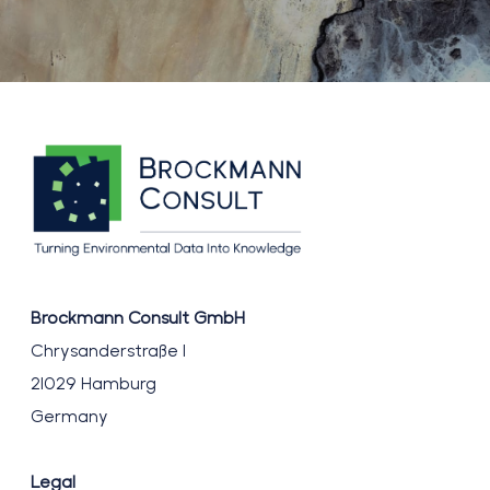
Brockmann Consult GmbH
Chrysanderstraße 1
21029 Hamburg
Germany
Legal