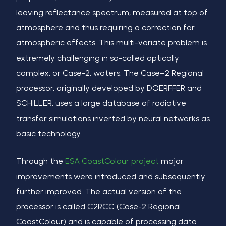
leaving reflectance spectrum, measured at top of
atmosphere and thus requiring a correction for
atmospheric effects. This multi-variate problem is
extremely challenging in so-called opticall
y
complex, or Case-2, waters. The Case
–
2 Regional
processor, originally developed by D
OERFFER
and
S
CHILLER
, uses a large database of radiative
transfer simulations inverted by neural networks as
basic technology.
Through the
ESA CoastColour project
major
improvements were introduced and subsequently
further improved. The actual version of the
processor is called C2RCC (Case-2 Regional
CoastColour) and is capable of processing data