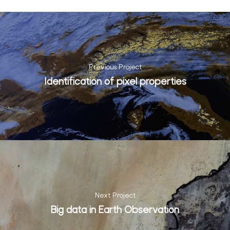
Previous Project
Identification of pixel properties
Next Project
Big data in Earth Observation