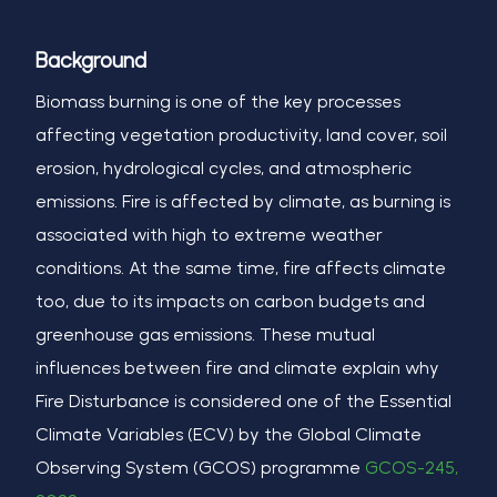
Background
Biomass burning is one of the key processes
affecting vegetation productivity, land cover, soil
erosion, hydrological cycles, and atmospheric
emissions. Fire is affected by climate, as burning is
associated with high to extreme weather
conditions. At the same time, fire affects climate
too, due to its impacts on carbon budgets and
greenhouse gas emissions. These mutual
influences between fire and climate explain why
Fire Disturbance is considered one of the Essential
Climate Variables (ECV) by the Global Climate
Observing System (GCOS) programme
GCOS-245,