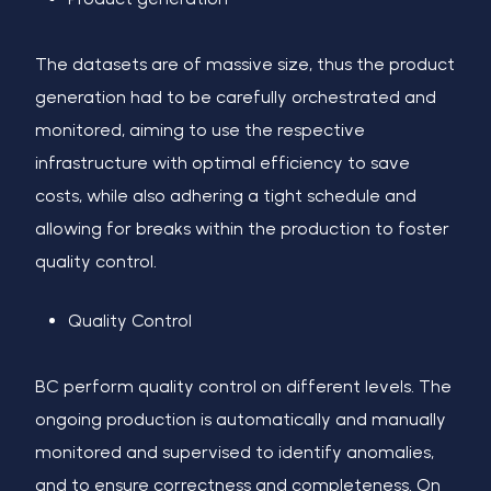
The datasets are of massive size, thus the product
generation had to be carefully orchestrated and
monitored, aiming to use the respective
infrastructure with optimal efficiency to save
costs, while also adhering a tight schedule and
allowing for breaks within the production to foster
quality control.
Quality Control
BC perform quality control on different levels. The
ongoing production is automatically and manually
monitored and supervised to identify anomalies,
and to ensure correctness and completeness. On