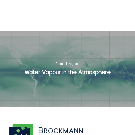
Next Project
Water Vapour in the Atmosphere