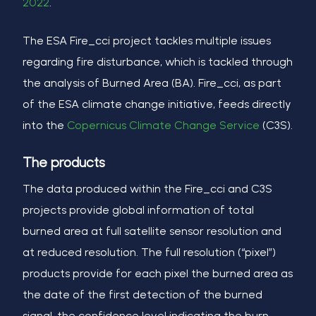
2022
.
The ESA Fire_cci project tackles multiple issues
regarding fire disturbance, which is tackled through
the analysis of Burned Area (BA). Fire_cci, as part
of the ESA climate change initiative, feeds directly
into the
Copernicus Climate Change Service
(C3S).
The products
The data produced within the Fire_cci and C3S
projects provide global information of total
burned area at full satellite sensor resolution and
at reduced resolution. The full resolution (“pixel”)
products provide for each pixel the burned area as
the date of the first detection of the burned
signal, the confidence level indicating the burn