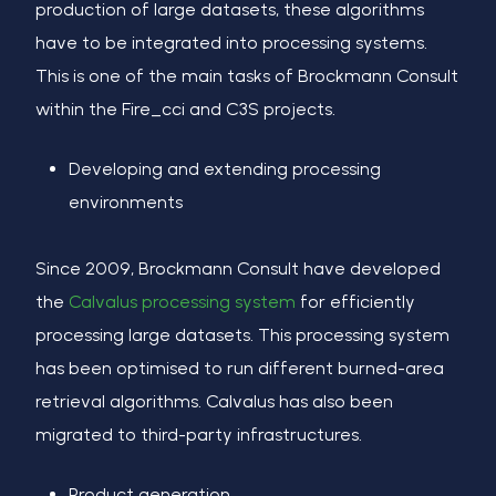
production of large datasets, these algorithms
have to be integrated into processing systems.
This is one of the main tasks of Brockmann Consult
within the Fire_cci and C3S projects.
Developing and extending processing
environments
Since 2009, Brockmann Consult have developed
the
Calvalus processing system
for efficiently
processing large datasets. This processing system
has been optimised to run different burned-area
retrieval algorithms. Calvalus has also been
migrated to third-party infrastructures.
Product generation