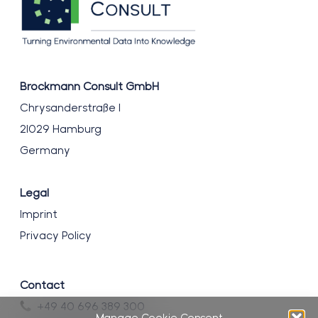
Brockmann Consult GmbH
Chrysanderstraße 1
21029 Hamburg
Germany
Legal
Imprint
Privacy Policy
Contact
+49 40 696 389 300