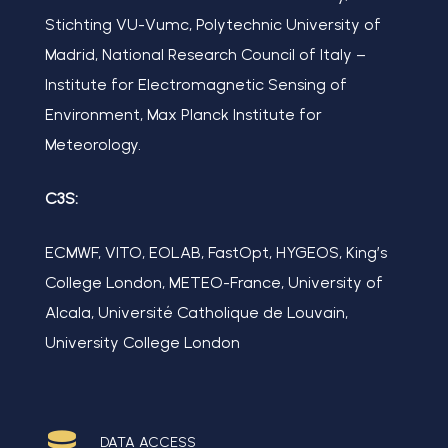
Stichting VU-Vumc, Polytechnic University of
Madrid, National Research Council of Italy –
Institute for Electromagnetic Sensing of
Environment, Max Planck Institute for
Meteorology.
C3S:
ECMWF, VITO, EOLAB, FastOpt, HYGEOS, King’s
College London, METEO-France, University of
Alcala, Université Catholique de Louvain,
University College London
DATA ACCESS