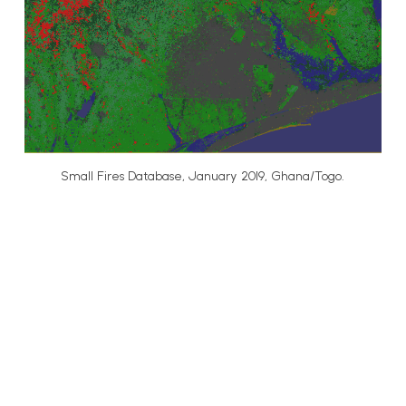
Small Fires Database, January 2019, Ghana/Togo.