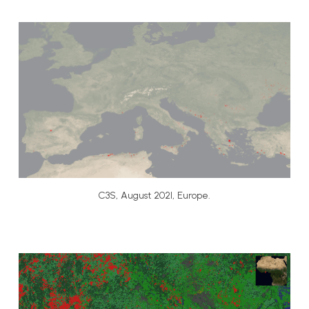
C3S, August 2021, Europe.