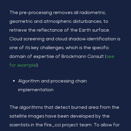
The pre-processing removes all radiometric,
geometric and atmospheric disturbances, to
retrieve the reflectance of the Earth surface.
Cloud screening and cloud shadow identification is
one of its key challenges, which is the specific
domain of expertise of Brockmann Consult (
see
for example
).
Algorithm and processing chain
implementation
The algorithms that detect burned area from the
satellite images have been developed by the
scientists in the Fire_cci project team. To allow for