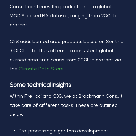
Consult continues the production of a global
MODIS-based BA dataset, ranging from 2001 to
present.
C3S adds burned area products based on Sentinel-
3 OLCI data, thus offering a consistent global
burned area time series from 2001 to present via
the
Climate Data Store
.
Some technical insights
Within Fire_cci and C3S, we at Brockmann Consult
take care of different tasks. These are outlined
below.
Pre-processing algorithm development