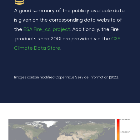
A good summary of the publicly available data
is given on the corresponding data website of
the
ESA Fire_cci project
. Additionally, the Fire
products since 2001 are provided via the
C3S
Climate Data Store
.
Images contain modified Copernicus Service information [2023].