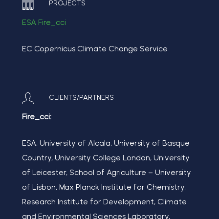
PROJECTS
ESA Fire_cci
EC Copernicus Climate Change Service
CLIENTS/PARTNERS
Fire_cci:
ESA, University of Alcala, University of Basque
Country, University College London, University
of Leicester, School of Agriculture – University
of Lisbon, Max Planck Institute for Chemistry,
Research Institute for Development, Climate
and Environmental Sciences Laboratory,