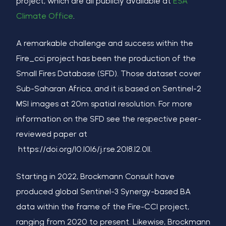
project, which are all publicly available at
ESA
Climate Office
.
A remarkable challenge and success within the
Fire_cci project has been the production of the
Small Fires Database (SFD). Those dataset cover
Sub-Saharan Africa, and it is based on Sentinel-2
MSI images at 20m spatial resolution. For more
information on the SFD see the respective peer-
reviewed paper at
https://doi.org/10.1016/j.rse.2018.12.011.
Starting in 2022, Brockmann Consult have
produced global Sentinel-3 Synergy-based BA
data within the frame of the Fire-CCI project,
ranging from 2020 to present. Likewise, Brockmann