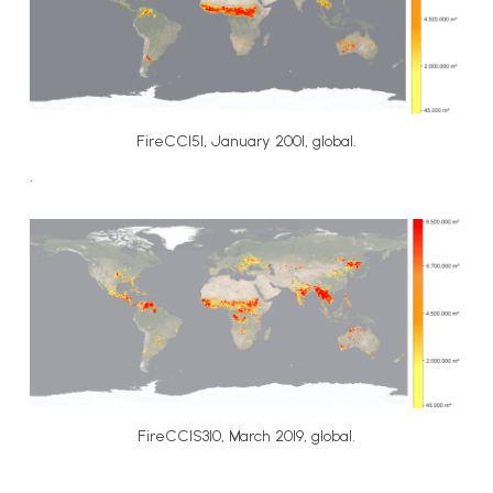
FireCCI51, January 2001, global.
.
FireCCIS310, March 2019, global.