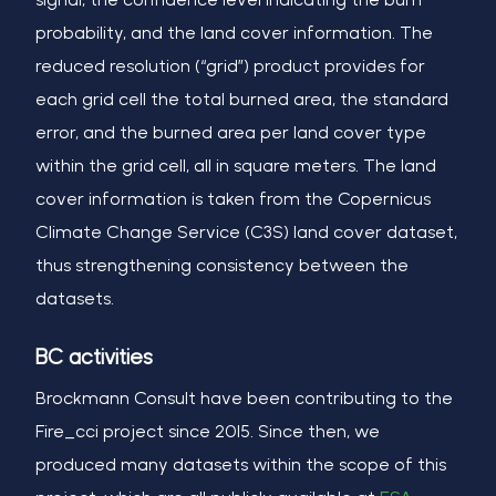
probability, and the land cover information. The
reduced resolution (“grid”) product provides for
each grid cell the total burned area, the standard
error, and the burned area per land cover type
within the grid cell, all in square meters. The land
cover information is taken from the Copernicus
Climate Change Service (C3S) land cover dataset,
thus strengthening consistency between the
datasets.
BC activities
Brockmann Consult have been contributing to the
Fire_cci project since 2015. Since then, we
produced many datasets within the scope of this