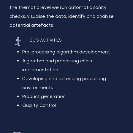
the thematic level we run automatic sanity
checks, visualise the data, identify and analyse
potential artefacts.
BC’S ACTIVITIES
Pre-processing algorithm development
Algorithm and processing chain
implementation
Developing and extending processing
environments
Product generation
Quality Control