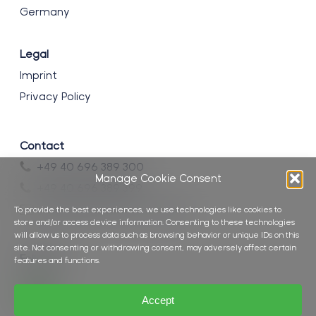
Germany
Legal
Imprint
Privacy Policy
Contact
+49 40 696 389 300
Manage Cookie Consent
+49 40 696 389 399
info@brockmann-consult.de
To provide the best experiences, we use technologies like cookies to
store and/or access device information. Consenting to these technologies
will allow us to process data such as browsing behavior or unique IDs on this
site. Not consenting or withdrawing consent, may adversely affect certain
Follow us
features and functions.
Accept