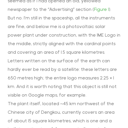
seemed as if I had opened an old, yellowed
newspaper to the “Advertising” section (
Figure 1
).
But no. I’m still in the spaceship, all the instruments
are fine, and below me is a photovoltaic solar
power plant under construction, with the IME Logo in
the middle, strictly aligned with the cardinal points
and covering an area of 1.5 square kilometres.
Letters written on the surface of the earth can
hardly ever be read by a satellite: these letters are
650 metres high; the entire logo measures 2.25 × 1
km. And it is worth noting that this object is still not
visible on Google maps, for example.
The plant itself, located ~45 km northwest of the
Chinese city of Dengkou, currently covers an area
of about 15 square kilometres, which is one and a