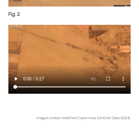
Fig. 2
Images contain modified Copernicus Sentinel Data [2024].