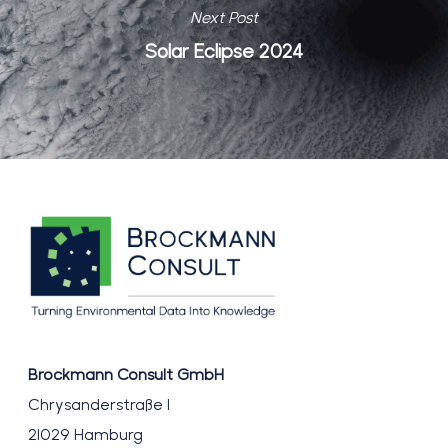
Next Post
Solar Eclipse 2024
Brockmann Consult GmbH
Chrysanderstraße 1
21029 Hamburg