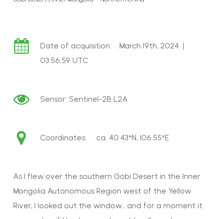
Date of acquisition: March 19th, 2024 |
03:56:59 UTC
Sensor:
Sentinel-2B L2A
Coordinates: ca.
40.43°N, 106.55°E
As I flew over the southern Gobi Desert in the Inner
Mongolia Autonomous Region west of the Yellow
River, I looked out the window… and for a moment it