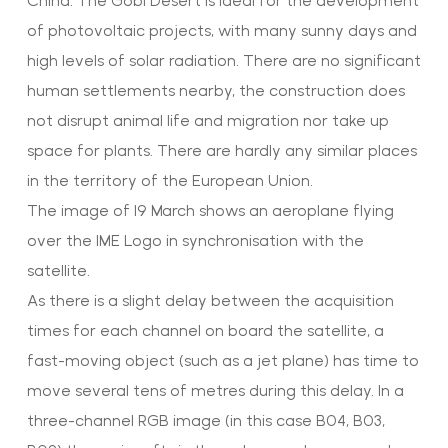
China. The Gobi Desert is ideal for the development
of photovoltaic projects, with many sunny days and
high levels of solar radiation. There are no significant
human settlements nearby, the construction does
not disrupt animal life and migration nor take up
space for plants. There are hardly any similar places
in the territory of the European Union.
The image of 19 March shows an aeroplane flying
over the IME Logo in synchronisation with the
satellite.
As there is a slight delay between the acquisition
times for each channel on board the satellite, a
fast-moving object (such as a jet plane) has time to
move several tens of metres during this delay. In a
three-channel RGB image (in this case B04, B03,