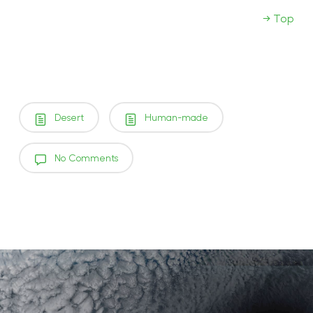
→ Top
Desert
Human-made
No Comments