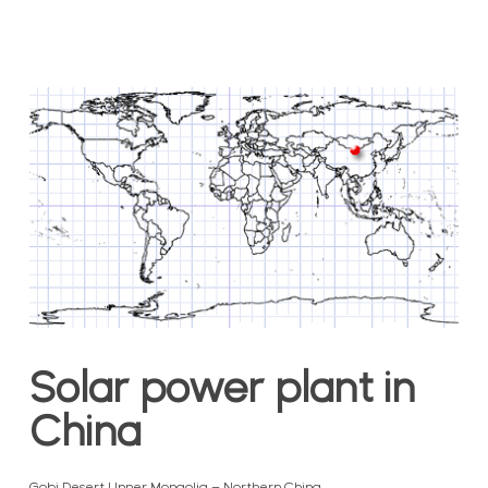
Solar power plant in
China
Gobi Desert | Inner Mongolia – Northern China