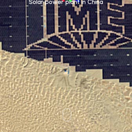
Solar power plant in China