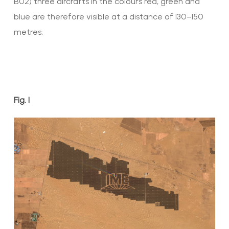
B02) three aircrafts in the colours red, green and
blue are therefore visible at a distance of 130–150
metres.
Fig. 1