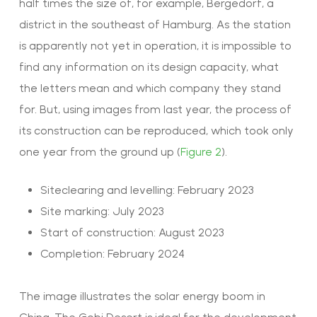
half times the size of, for example, Bergedorf, a
district in the southeast of Hamburg. As the station
is apparently not yet in operation, it is impossible to
find any information on its design capacity,
what
the letters mean and which company they stand
for.
But, using images from last year, the process of
its construction can be reproduced, which took only
one year from the ground up
(
Figure 2
).
Siteclearing and levelling: February 2023
Site marking: July 2023
Start of construction: August 2023
Completion: February 2024
The image illustrates the solar energy boom in