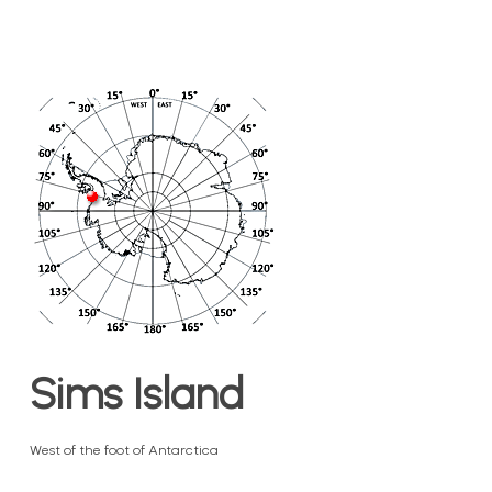
Sims Island
West of the foot of Antarctica