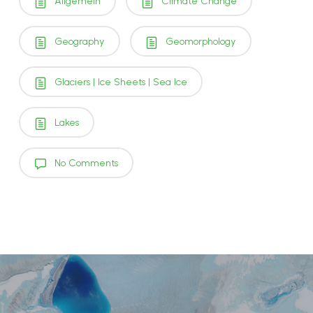
Allgemein
Climate Change
Geography
Geomorphology
Glaciers | Ice Sheets | Sea Ice
Lakes
No Comments