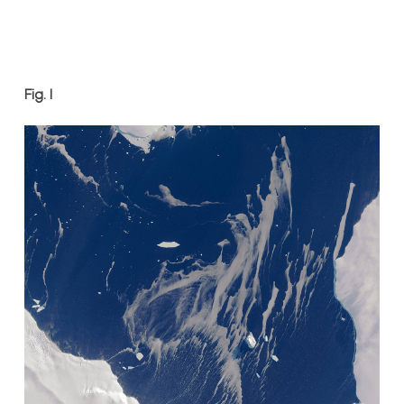
Fig. 1