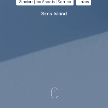
Glaciers | Ice Sheets | Sea Ice
Lakes
Sims Island