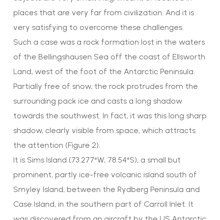
places that are very far from civilization. And it is
very satisfying to overcome these challenges.
Such a case was a rock formation lost in the waters
of the Bellingshausen Sea off the coast of Ellsworth
Land, west of the foot of the Antarctic Peninsula.
Partially free of snow, the rock protrudes from the
surrounding pack ice and casts a long shadow
towards the southwest. In fact, it was this long sharp
shadow, clearly visible from space, which attracts
the attention (Figure 2).
It is Sims Island (73.277°W, 78.54°S), a small but
prominent, partly ice-free volcanic island south of
Smyley Island, between the Rydberg Peninsula and
Case Island, in the southern part of Carroll Inlet. It
was discovered from an aircraft by the US Antarctic