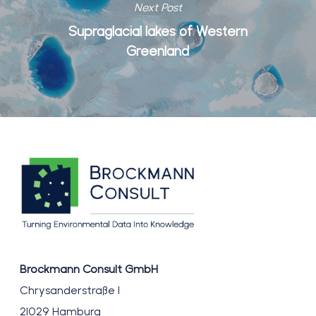
Next Post
Supraglacial lakes of Western
Greenland
Brockmann Consult GmbH
Chrysanderstraße 1
21029 Hamburg