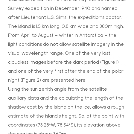
Survey expedition in December 1940 and named
after Lieutenant L.S. Sims, the expedition’s doctor.
The island is 1.5 km long, 0.8 km wide and 380m high.
From April to August – winter in Antarctica – the
light conditions do not allow satellite imagery in the
visual wavelength range. One of the very last
cloudless images before the dark period (Figure 1)
and one of the very first after the end of the polar
night (Figure 2) are presented here.
Using the sun zenith angle from the satellite
auxiliary data and the calculating the length of the
shadow cast by the island on the ice, allows a rough
estimate of the island’s height. So, at the point with
coordinates (73.28°W, 78.54°S), its elevation above
the sea ice is about 360m,.