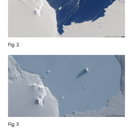
Fig. 2
Fig. 3