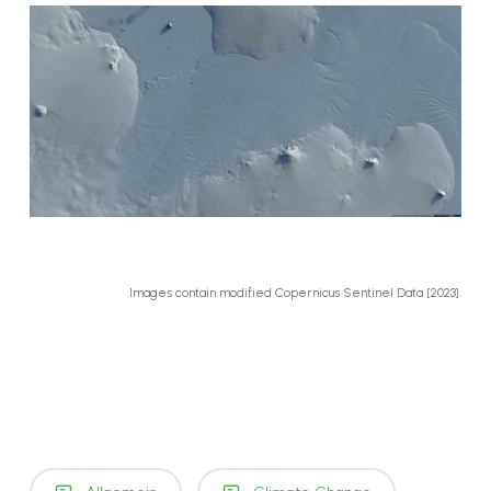
Images contain modified Copernicus Sentinel Data [2023].