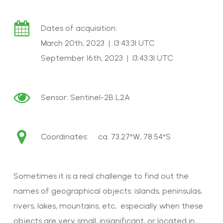
Dates of acquisition:
March 20th, 2023 | 13:43:31 UTC
September 16th, 2023 | 13:43:31 UTC
Sensor:
Sentinel-2B L2A
Coordinates: ca.
73.27°W, 78.54°S
Sometimes it is a real challenge to find out the
names of geographical objects: islands, peninsulas,
rivers, lakes, mountains, etc, especially when these
objects are very small, insignificant, or located in