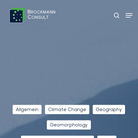
Skip
Men
to
search
main
content
Allgemein
Climate Change
Geography
Geomorphology