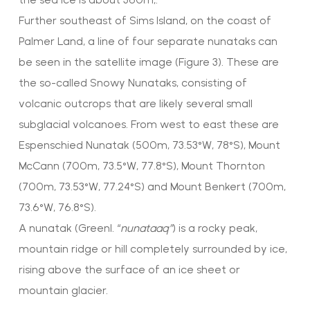
Further southeast of Sims Island, on the coast of
Palmer Land, a line of four separate nunataks can
be seen in the satellite image (Figure 3). These are
the so-called Snowy Nunataks, consisting of
volcanic outcrops that are likely several small
subglacial volcanoes. From west to east these are
Espenschied Nunatak (500m, 73.53°W, 78°S), Mount
McCann (700m, 73.5°W, 77.8°S), Mount Thornton
(700m, 73.53°W, 77.24°S) and Mount Benkert (700m,
73.6°W, 76.8°S).
A nunatak (Greenl. “
nunataaq”
) is a rocky peak,
mountain ridge or hill completely surrounded by ice,
rising above the surface of an ice sheet or
mountain glacier.