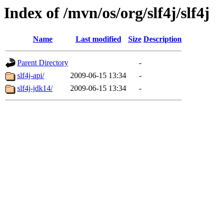
Index of /mvn/os/org/slf4j/slf4j
Name
Last modified
Size
Description
Parent Directory
-
slf4j-api/
2009-06-15 13:34
-
slf4j-jdk14/
2009-06-15 13:34
-